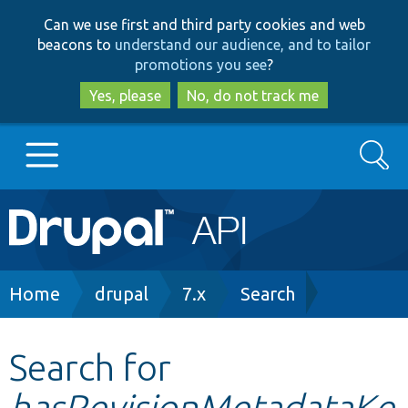
Skip
Skip
Can we use first and third party cookies and web
to
to
beacons to
understand our audience, and to tailor
main
search
promotions you see
?
content
Yes, please
No, do not track me
Search
Main
Go to Drupal.org
navigation
Drupal 7
Breadcrumb
Home
drupal
7.x
Search
Drupal 8+
Search for
hasRevisionMetadataKe
Other projects