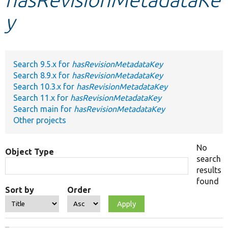
y
Develop for Drupal
Search 9.5.x for
hasRevisionMetadataKey
Search 8.9.x for
hasRevisionMetadataKey
Search 10.3.x for
hasRevisionMetadataKey
Search 11.x for
hasRevisionMetadataKey
Search main for
hasRevisionMetadataKey
Other projects
No
Object Type
search
results
found
Sort by
Order