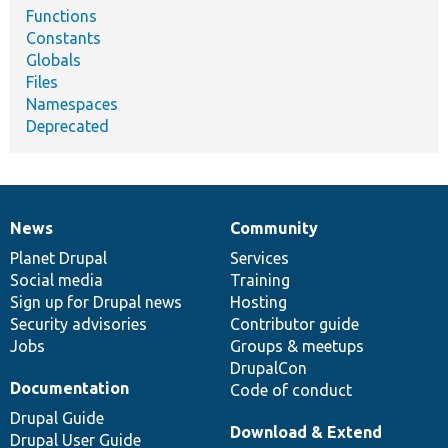
Functions
Constants
Globals
Files
Namespaces
Deprecated
News
Community
News
Our
Documentation
Drupal
Governance
items
Planet Drupal
community
code
of
Services
Social media
base
community
Training
Sign up for Drupal news
Hosting
Security advisories
Contributor guide
Jobs
Groups & meetups
DrupalCon
Documentation
Code of conduct
Drupal Guide
Download & Extend
Drupal User Guide