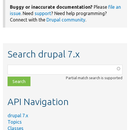
Buggy or inaccurate documentation?
Please
file an
issue
. Need
support
? Need help programming?
Connect with the
Drupal community
.
Search drupal 7.x
Function,
class,
Partial match search is supported
file,
topic,
etc.
API Navigation
drupal 7.x
Topics
Classes