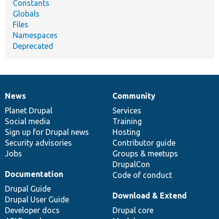
Constants
Globals
Files
Namespaces
Deprecated
News
Community
News
Our
Documentation
Drupal
Governance
items
Planet Drupal
community
code
of
Services
Social media
base
community
Training
Sign up for Drupal news
Hosting
Security advisories
Contributor guide
Jobs
Groups & meetups
DrupalCon
Documentation
Code of conduct
Drupal Guide
Download & Extend
Drupal User Guide
Developer docs
Drupal core