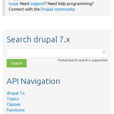
issue
. Need
support
? Need help programming?
Connect with the
Drupal community
.
Search drupal 7.x
Function,
class,
Partial match search is supported
file,
topic,
etc.
API Navigation
drupal 7.x
Topics
Classes
Functions