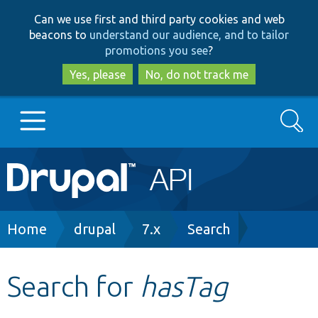
Skip
Skip
Can we use first and third party cookies and web
to
to
beacons to
understand our audience, and to tailor
main
search
promotions you see
?
content
Yes, please
No, do not track me
Search
Main
Go to Drupal.org
navigation
Drupal 7
Breadcrumb
Home
drupal
7.x
Search
Drupal 8+
Search for
hasTag
Other projects