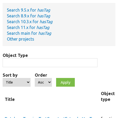
Search 9.5.x for
hasTag
Develop for Drupal
Search 8.9.x for
hasTag
Search 10.3.x for
hasTag
Search 11.x for
hasTag
Search main for
hasTag
Other projects
Object Type
Sort by
Order
Object
Title
type