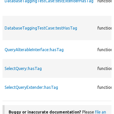
DatabaseTaggingTestCase::testExtenderHasTag
function
DatabaseTaggingTestCase::testHasTag
function
QueryAlterableInterface::hasTag
function
SelectQuery::hasTag
function
SelectQueryExtender::hasTag
function
Buggy or inaccurate documentation?
Please
file an