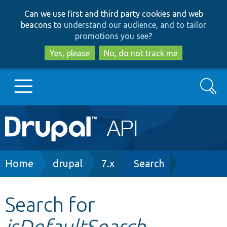
Skip
Skip
Can we use first and third party cookies and web
to
to
beacons to
understand our audience, and to tailor
main
search
promotions you see
?
content
Yes, please
No, do not track me
Search
Main
Go to Drupal.org
navigation
Drupal 7
Breadcrumb
Home
drupal
7.x
Search
Drupal 8+
Search for
isDefaultSearch
Other projects