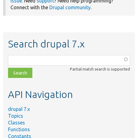
issue
. Need
support
? Need help programming?
Connect with the
Drupal community
.
Search drupal 7.x
Function,
class,
Partial match search is supported
file,
topic,
etc.
API Navigation
drupal 7.x
Topics
Classes
Functions
Constants