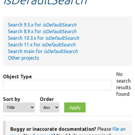
Develop for Drupal
Search 9.5.x for
isDefaultSearch
Search 8.9.x for
isDefaultSearch
Search 10.3.x for
isDefaultSearch
Search 11.x for
isDefaultSearch
Search main for
isDefaultSearch
Other projects
No
Object Type
search
results
found
Sort by
Order
Buggy or inaccurate documentation?
Please
file an