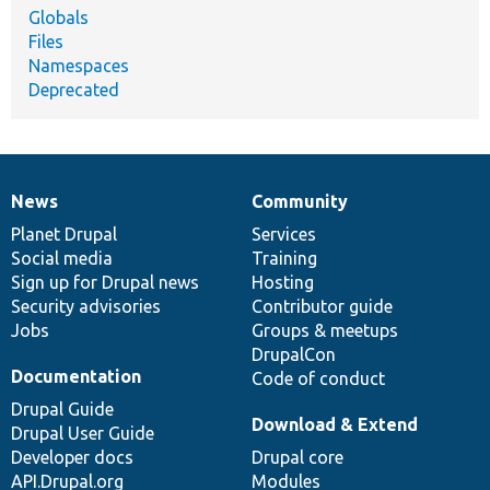
Globals
Files
Namespaces
Deprecated
News
Community
News
Our
Documentation
Drupal
Governance
items
Planet Drupal
community
code
of
Services
Social media
base
community
Training
Sign up for Drupal news
Hosting
Security advisories
Contributor guide
Jobs
Groups & meetups
DrupalCon
Documentation
Code of conduct
Drupal Guide
Download & Extend
Drupal User Guide
Developer docs
Drupal core
API.Drupal.org
Modules