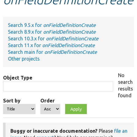
Develop for Drupal
Search 9.5.x for
onFieldDefinitionCreate
Search 8.9.x for
onFieldDefinitionCreate
Search 10.3.x for
onFieldDefinitionCreate
Search 11.x for
onFieldDefinitionCreate
Search main for
onFieldDefinitionCreate
Other projects
No
Object Type
search
results
found
Sort by
Order
Buggy or inaccurate documentation?
Please
file an