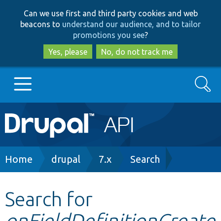
Skip
Skip
Can we use first and third party cookies and web
to
to
beacons to
understand our audience, and to tailor
main
search
promotions you see
?
content
Yes, please
No, do not track me
Search
Main
Go to Drupal.org
navigation
Drupal 7
Breadcrumb
Home
drupal
7.x
Search
Drupal 8+
Search for
onFieldDefinitionCreate
Other projects