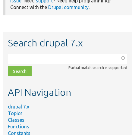
issue
. Need
support
? Need help programming?
Connect with the
Drupal community
.
Search drupal 7.x
Function,
class,
Partial match search is supported
file,
topic,
etc.
API Navigation
drupal 7.x
Topics
Classes
Functions
Constants