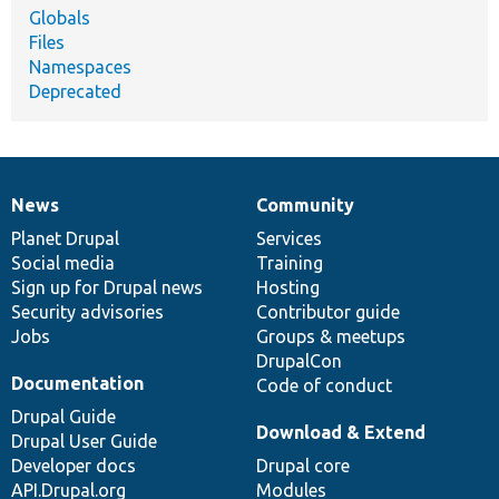
Globals
Files
Namespaces
Deprecated
News
Community
News
Our
Documentation
Drupal
Governance
items
Planet Drupal
community
code
of
Services
Social media
base
community
Training
Sign up for Drupal news
Hosting
Security advisories
Contributor guide
Jobs
Groups & meetups
DrupalCon
Documentation
Code of conduct
Drupal Guide
Download & Extend
Drupal User Guide
Developer docs
Drupal core
API.Drupal.org
Modules