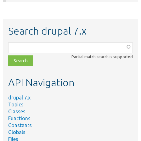
Search drupal 7.x
Function,
class,
Partial match search is supported
file,
topic,
etc.
API Navigation
drupal 7.x
Topics
Classes
Functions
Constants
Globals
Files