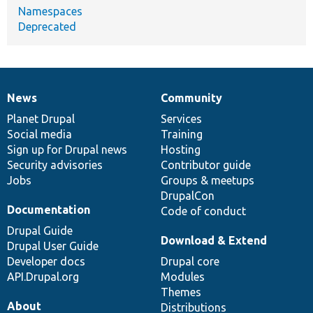
Namespaces
Deprecated
News
Community
News
Our
Documentation
Drupal
Governance
items
Planet Drupal
community
code
of
Services
Social media
base
community
Training
Sign up for Drupal news
Hosting
Security advisories
Contributor guide
Jobs
Groups & meetups
DrupalCon
Documentation
Code of conduct
Drupal Guide
Download & Extend
Drupal User Guide
Developer docs
Drupal core
API.Drupal.org
Modules
Themes
About
Distributions