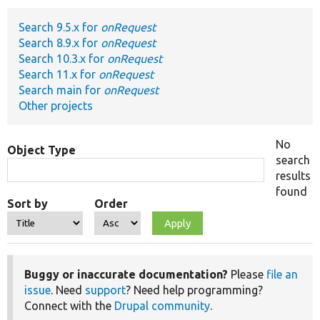
Search 9.5.x for
onRequest
Develop for Drupal
Search 8.9.x for
onRequest
Search 10.3.x for
onRequest
Search 11.x for
onRequest
Search main for
onRequest
Other projects
No
Object Type
search
results
found
Sort by
Order
Buggy or inaccurate documentation?
Please
file an
issue
. Need
support
? Need help programming?
Connect with the
Drupal community
.