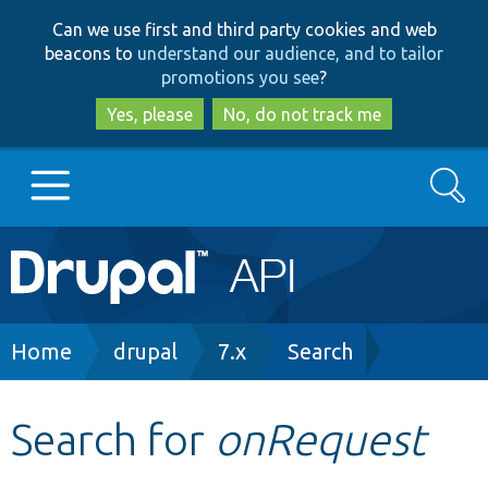
Skip
Skip
Can we use first and third party cookies and web
to
to
beacons to
understand our audience, and to tailor
main
search
promotions you see
?
content
Yes, please
No, do not track me
Search
Main
Go to Drupal.org
navigation
Drupal 7
Breadcrumb
Home
drupal
7.x
Search
Drupal 8+
Search for
onRequest
Other projects