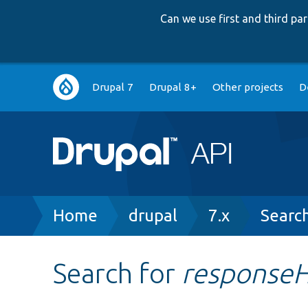
Can we use first and third p
Main
Drupal 7
Drupal 8+
Other projects
D
navigation
Breadcrumb
Home
drupal
7.x
Searc
Search for
response