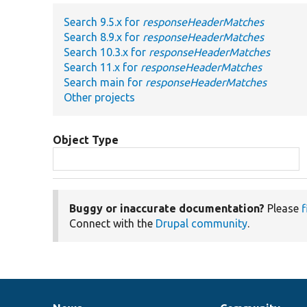
Search 9.5.x for
responseHeaderMatches
Search 8.9.x for
responseHeaderMatches
Search 10.3.x for
responseHeaderMatches
Search 11.x for
responseHeaderMatches
Search main for
responseHeaderMatches
Other projects
Object Type
Buggy or inaccurate documentation?
Please
f
Connect with the
Drupal community
.