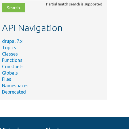
class,
Partial match search is supported
file,
topic,
etc.
API Navigation
drupal 7.x
Topics
Classes
Functions
Constants
Globals
Files
Namespaces
Deprecated