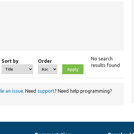
No search
Sort by
Order
results found
ile an issue
. Need
support
? Need help programming?