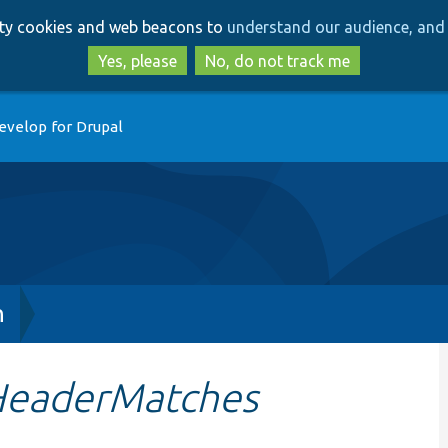
Skip
Skip
arty cookies and web beacons to
understand our audience, and 
to
to
main
search
Yes, please
No, do not track me
content
evelop for Drupal
h
HeaderMatches