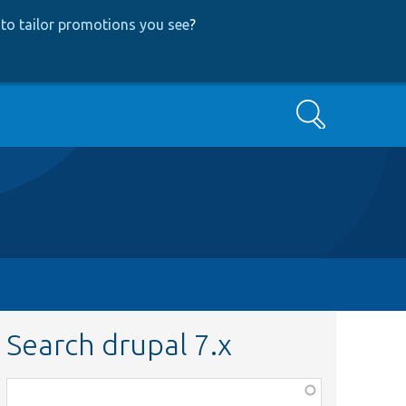
to tailor promotions you see
?
Search
Search drupal 7.x
Function,