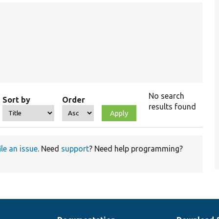
No search
Sort by
Order
results found
ile an issue
. Need
support
? Need help programming?