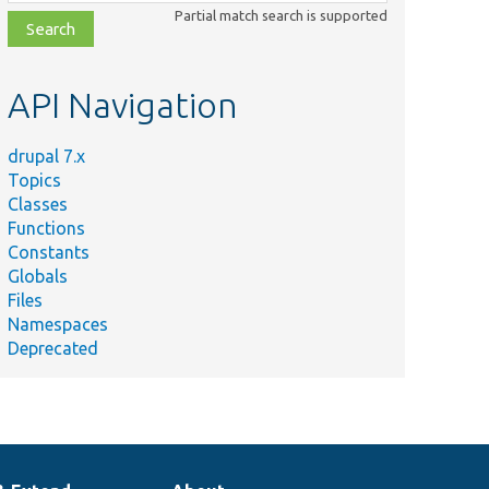
class,
Partial match search is supported
file,
topic,
etc.
API Navigation
drupal 7.x
Topics
Classes
Functions
Constants
Globals
Files
Namespaces
Deprecated