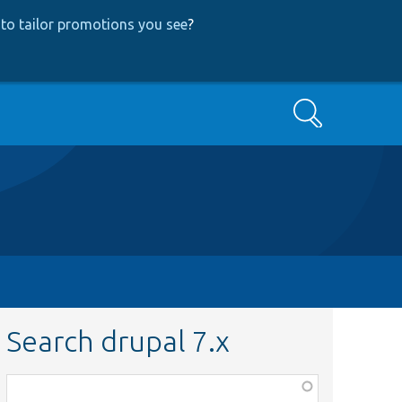
to tailor promotions you see
?
Search
Search drupal 7.x
Function,