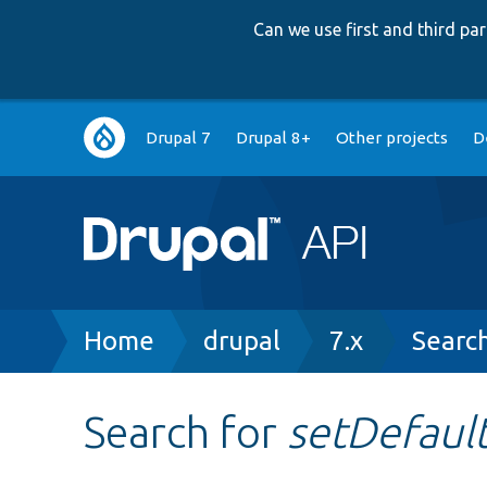
Can we use first and third p
Main
Drupal 7
Drupal 8+
Other projects
D
navigation
Breadcrumb
Home
drupal
7.x
Searc
Search for
setDefaul