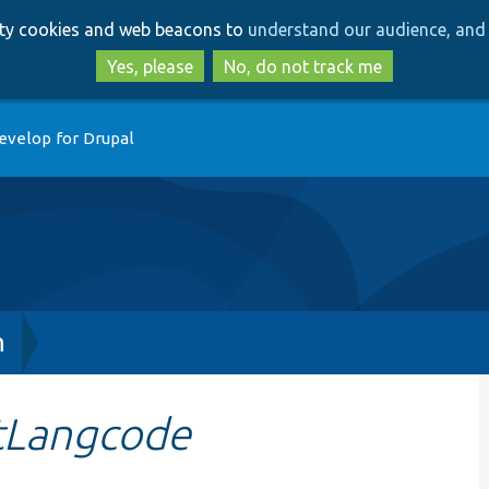
Skip
Skip
arty cookies and web beacons to
understand our audience, and 
to
to
main
search
Yes, please
No, do not track me
content
evelop for Drupal
h
tLangcode