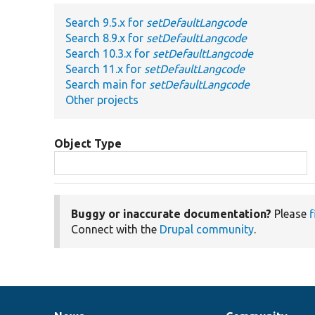
Search 9.5.x for
setDefaultLangcode
Search 8.9.x for
setDefaultLangcode
Search 10.3.x for
setDefaultLangcode
Search 11.x for
setDefaultLangcode
Search main for
setDefaultLangcode
Other projects
Object Type
Buggy or inaccurate documentation?
Please
f
Connect with the
Drupal community
.