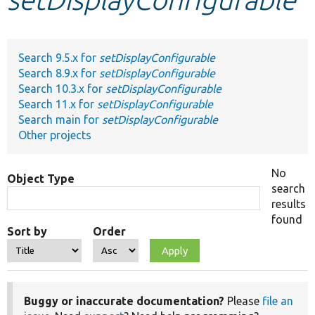
Develop for Drupal
Search 9.5.x for
setDisplayConfigurable
Search 8.9.x for
setDisplayConfigurable
Search 10.3.x for
setDisplayConfigurable
Search 11.x for
setDisplayConfigurable
Search main for
setDisplayConfigurable
Other projects
No
Object Type
search
results
found
Sort by
Order
Buggy or inaccurate documentation?
Please
file an