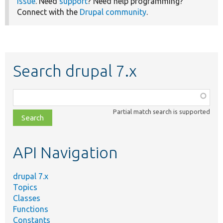
issue
. Need
support
? Need help programming?
Connect with the
Drupal community
.
Search drupal 7.x
Function,
class,
Partial match search is supported
file,
topic,
etc.
API Navigation
drupal 7.x
Topics
Classes
Functions
Constants