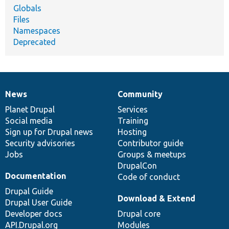
Globals
Files
Namespaces
Deprecated
News
Community
News
Our
Documentation
Drupal
Governance
items
Planet Drupal
community
code
of
Services
Social media
base
community
Training
Sign up for Drupal news
Hosting
Security advisories
Contributor guide
Jobs
Groups & meetups
DrupalCon
Documentation
Code of conduct
Drupal Guide
Download & Extend
Drupal User Guide
Developer docs
Drupal core
API.Drupal.org
Modules