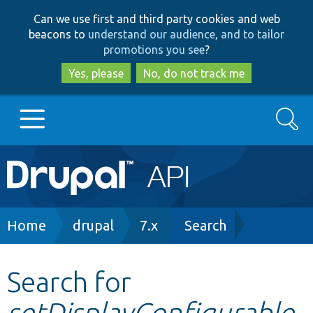
Skip
Skip
Can we use first and third party cookies and web
to
to
beacons to
understand our audience, and to tailor
main
search
promotions you see
?
content
Yes, please
No, do not track me
Search
Main
Go to Drupal.org
navigation
Drupal 7
Breadcrumb
Home
drupal
7.x
Search
Drupal 8+
Search for
setDisplayConfigurable
Other projects