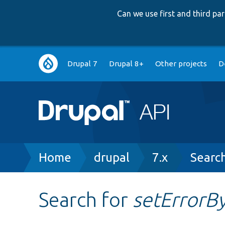
Can we use first and third p
Main
Drupal 7
Drupal 8+
Other projects
D
navigation
Breadcrumb
Home
drupal
7.x
Searc
Search for
setError