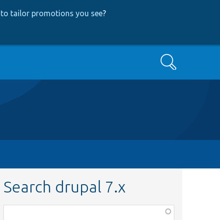
to tailor promotions you see
?
Search
Search drupal 7.x
Function,