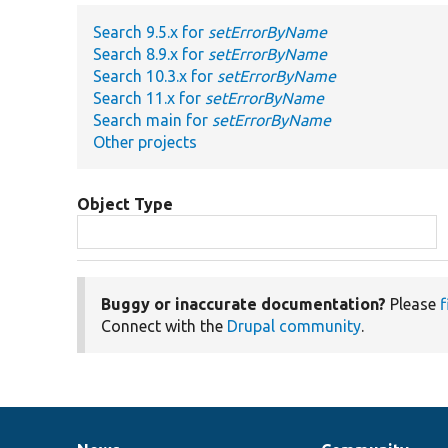
Search 9.5.x for
setErrorByName
Search 8.9.x for
setErrorByName
Search 10.3.x for
setErrorByName
Search 11.x for
setErrorByName
Search main for
setErrorByName
Other projects
Object Type
Buggy or inaccurate documentation?
Please
f
Connect with the
Drupal community
.