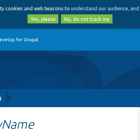
Skip
Skip
arty cookies and web beacons to
understand our audience, and 
to
to
main
search
Yes, please
No, do not track me
content
evelop for Drupal
h
ByName