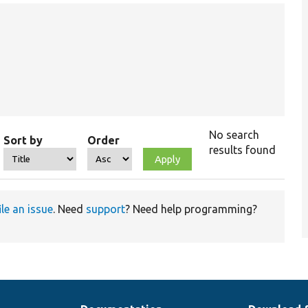
No search
Sort by
Order
results found
ile an issue
. Need
support
? Need help programming?