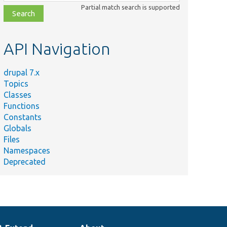
class,
Partial match search is supported
file,
topic,
etc.
API Navigation
drupal 7.x
Topics
Classes
Functions
Constants
Globals
Files
Namespaces
Deprecated