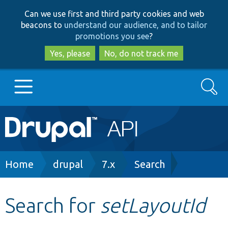
Skip
Skip
Can we use first and third party cookies and web
to
to
beacons to
understand our audience, and to tailor
main
search
promotions you see
?
content
Yes, please
No, do not track me
Search
Main
Go to Drupal.org
navigation
Drupal 7
Breadcrumb
Home
drupal
7.x
Search
Drupal 8+
Search for
setLayoutId
Other projects