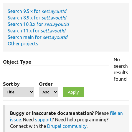
Search 9.5.x for
setLayoutId
Develop for Drupal
Search 8.9.x for
setLayoutId
Search 10.3.x for
setLayoutId
Search 11.x for
setLayoutId
Search main for
setLayoutId
Other projects
No
Object Type
search
results
found
Sort by
Order
Buggy or inaccurate documentation?
Please
file an
issue
. Need
support
? Need help programming?
Connect with the
Drupal community
.