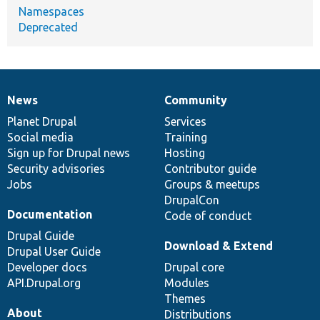
Namespaces
Deprecated
News
Community
News
Our
Documentation
Drupal
Governance
items
Planet Drupal
community
code
of
Services
Social media
base
community
Training
Sign up for Drupal news
Hosting
Security advisories
Contributor guide
Jobs
Groups & meetups
DrupalCon
Documentation
Code of conduct
Drupal Guide
Download & Extend
Drupal User Guide
Developer docs
Drupal core
API.Drupal.org
Modules
Themes
About
Distributions