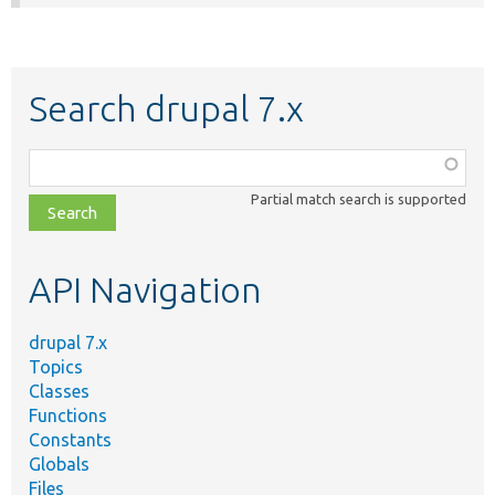
Search drupal 7.x
Function,
class,
Partial match search is supported
file,
topic,
etc.
API Navigation
drupal 7.x
Topics
Classes
Functions
Constants
Globals
Files