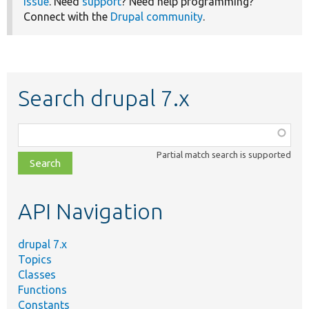
issue
. Need
support
? Need help programming?
Connect with the
Drupal community
.
Search drupal 7.x
Function,
class,
Partial match search is supported
file,
topic,
etc.
API Navigation
drupal 7.x
Topics
Classes
Functions
Constants