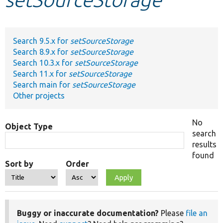
Develop for Drupal
Search 9.5.x for
setSourceStorage
Search 8.9.x for
setSourceStorage
Search 10.3.x for
setSourceStorage
Search 11.x for
setSourceStorage
Search main for
setSourceStorage
Other projects
No
Object Type
search
results
found
Sort by
Order
Buggy or inaccurate documentation?
Please
file an