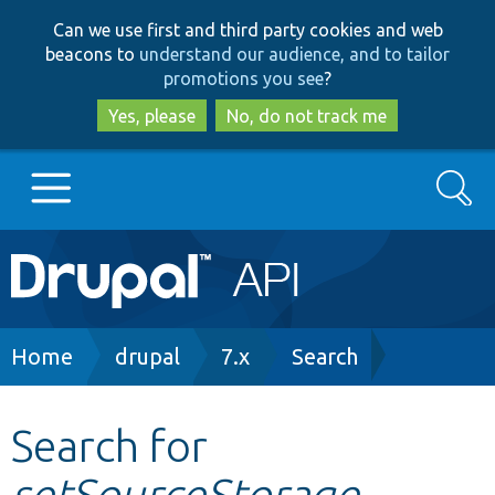
Skip
Skip
Can we use first and third party cookies and web
to
to
beacons to
understand our audience, and to tailor
main
search
promotions you see
?
content
Yes, please
No, do not track me
Search
Main
Go to Drupal.org
navigation
Drupal 7
Breadcrumb
Home
drupal
7.x
Search
Drupal 8+
Search for
setSourceStorage
Other projects