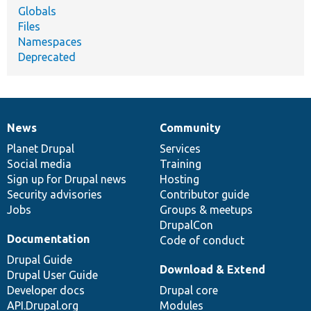
Globals
Files
Namespaces
Deprecated
News
Community
News
Our
Documentation
Drupal
Governance
items
Planet Drupal
community
code
of
Services
Social media
base
community
Training
Sign up for Drupal news
Hosting
Security advisories
Contributor guide
Jobs
Groups & meetups
DrupalCon
Documentation
Code of conduct
Drupal Guide
Download & Extend
Drupal User Guide
Developer docs
Drupal core
API.Drupal.org
Modules