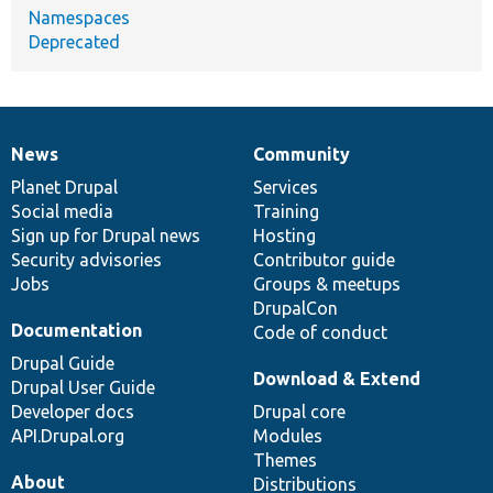
Namespaces
Deprecated
News
Community
News
Our
Documentation
Drupal
Governance
items
Planet Drupal
community
code
of
Services
Social media
base
community
Training
Sign up for Drupal news
Hosting
Security advisories
Contributor guide
Jobs
Groups & meetups
DrupalCon
Documentation
Code of conduct
Drupal Guide
Download & Extend
Drupal User Guide
Developer docs
Drupal core
API.Drupal.org
Modules
Themes
About
Distributions