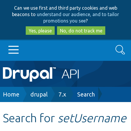
Skip
Skip
Can we use first and third party cookies and web
to
to
beacons to
understand our audience, and to tailor
main
search
promotions you see
?
content
Yes, please
No, do not track me
Search
Main
Go to Drupal.org
navigation
Drupal 7
Breadcrumb
Home
drupal
7.x
Search
Drupal 8+
Search for
setUsername
Other projects