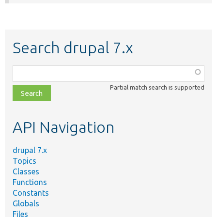
Search drupal 7.x
Function,
class,
Partial match search is supported
file,
topic,
etc.
API Navigation
drupal 7.x
Topics
Classes
Functions
Constants
Globals
Files