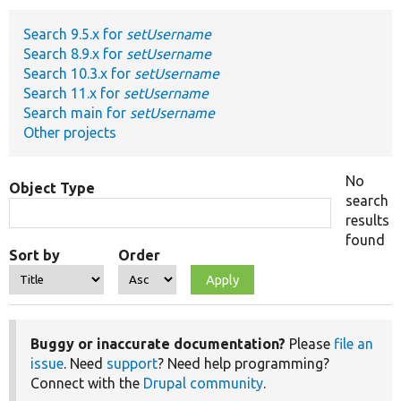
Search 9.5.x for
setUsername
Develop for Drupal
Search 8.9.x for
setUsername
Search 10.3.x for
setUsername
Search 11.x for
setUsername
Search main for
setUsername
Other projects
No
Object Type
search
results
found
Sort by
Order
Buggy or inaccurate documentation?
Please
file an
issue
. Need
support
? Need help programming?
Connect with the
Drupal community
.