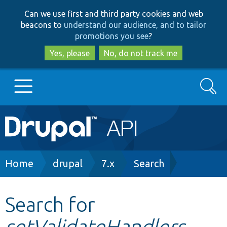
Skip
Skip
Can we use first and third party cookies and web
to
to
beacons to
understand our audience, and to tailor
main
search
promotions you see
?
content
Yes, please
No, do not track me
Search
Main
Go to Drupal.org
navigation
Drupal 7
Breadcrumb
Home
drupal
7.x
Search
Drupal 8+
Search for
setValidateHandlers
Other projects