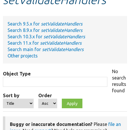
Develop for Drupal
Search 9.5.x for
setValidateHandlers
Search 8.9.x for
setValidateHandlers
Search 10.3.x for
setValidateHandlers
Search 11.x for
setValidateHandlers
Search main for
setValidateHandlers
Other projects
No
Object Type
search
results
found
Sort by
Order
Buggy or inaccurate documentation?
Please
file an