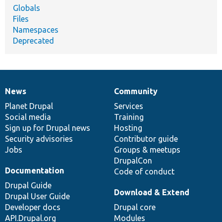
Globals
Files
Namespaces
Deprecated
News
Community
News
Our
Documentation
Drupal
Governance
items
Planet Drupal
community
code
of
Services
Social media
base
community
Training
Sign up for Drupal news
Hosting
Security advisories
Contributor guide
Jobs
Groups & meetups
DrupalCon
Documentation
Code of conduct
Drupal Guide
Download & Extend
Drupal User Guide
Developer docs
Drupal core
API.Drupal.org
Modules