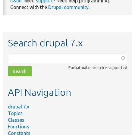
issue
. Need
support
? Need help programming?
Connect with the
Drupal community
.
Search drupal 7.x
Function,
class,
Partial match search is supported
file,
topic,
etc.
API Navigation
drupal 7.x
Topics
Classes
Functions
Constants