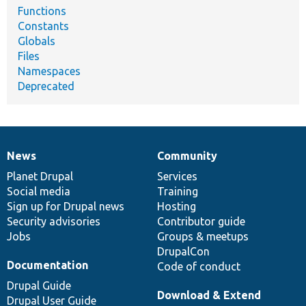
Functions
Constants
Globals
Files
Namespaces
Deprecated
News
Community
News
Our
Documentation
Drupal
Governance
items
Planet Drupal
community
code
of
Services
Social media
base
community
Training
Sign up for Drupal news
Hosting
Security advisories
Contributor guide
Jobs
Groups & meetups
DrupalCon
Documentation
Code of conduct
Drupal Guide
Download & Extend
Drupal User Guide