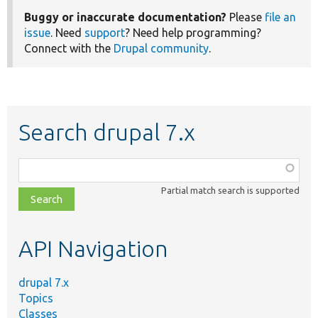
Buggy or inaccurate documentation?
Please
file an
issue
. Need
support
? Need help programming?
Connect with the
Drupal community
.
Search drupal 7.x
Function,
class,
Partial match search is supported
file,
topic,
etc.
API Navigation
drupal 7.x
Topics
Classes