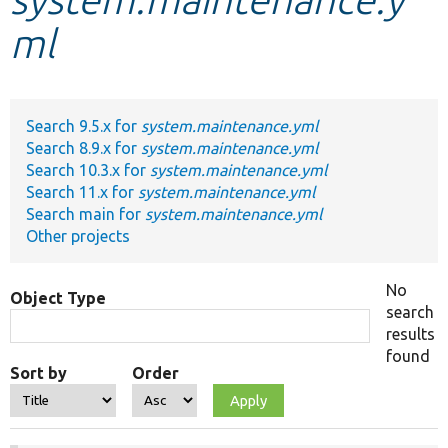
ml
Develop for Drupal
Search 9.5.x for
system.maintenance.yml
Search 8.9.x for
system.maintenance.yml
Search 10.3.x for
system.maintenance.yml
Search 11.x for
system.maintenance.yml
Search main for
system.maintenance.yml
Other projects
No
Object Type
search
results
found
Sort by
Order