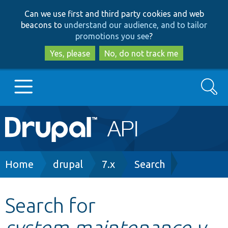
Skip
Skip
Can we use first and third party cookies and web
to
to
beacons to
understand our audience, and to tailor
main
search
promotions you see
?
content
Yes, please
No, do not track me
Search
Main
Go to Drupal.org
navigation
Drupal 7
Breadcrumb
Home
drupal
7.x
Search
Drupal 8+
Search for
system.maintenance.y
Other projects