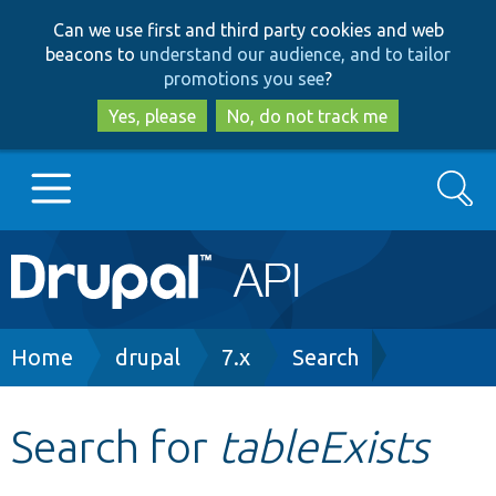
Skip
Skip
Can we use first and third party cookies and web
to
to
beacons to
understand our audience, and to tailor
main
search
promotions you see
?
content
Yes, please
No, do not track me
Search
Main
Go to Drupal.org
navigation
Drupal 7
Breadcrumb
Home
drupal
7.x
Search
Drupal 8+
Search for
tableExists
Other projects