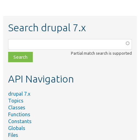
Search drupal 7.x
Function,
class,
Partial match search is supported
file,
topic,
etc.
API Navigation
drupal 7.x
Topics
Classes
Functions
Constants
Globals
Files