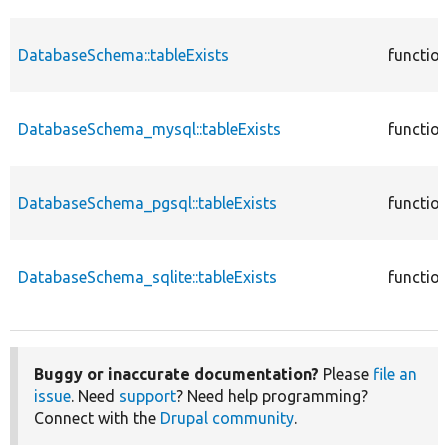
DatabaseSchema::tableExists
functio
DatabaseSchema_mysql::tableExists
functio
DatabaseSchema_pgsql::tableExists
functio
DatabaseSchema_sqlite::tableExists
functio
Buggy or inaccurate documentation?
Please
file an
issue
. Need
support
? Need help programming?
Connect with the
Drupal community
.