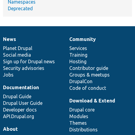
Namespaces
Deprecated
News
Community
News
Our
Documentation
Drupal
Governance
items
Planet Drupal
community
code
of
Services
Social media
base
community
Training
Sign up for Drupal news
Hosting
Security advisories
Contributor guide
Jobs
Groups & meetups
DrupalCon
Documentation
Code of conduct
Drupal Guide
Download & Extend
Drupal User Guide
Developer docs
Drupal core
API.Drupal.org
Modules
Themes
About
Distributions