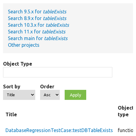
Search 9.5.x for
tableExists
Develop for Drupal
Search 8.9.x for
tableExists
Search 10.3.x for
tableExists
Search 11.x for
tableExists
Search main for
tableExists
Other projects
Object Type
Sort by
Order
Object
Title
type
DatabaseRegressionTestCase::testDBTableExists
functio