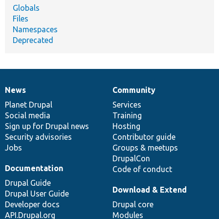
Globals
Files
Namespaces
Deprecated
News
Community
News
Our
Documentation
Drupal
Governance
items
Planet Drupal
community
code
of
Services
Social media
base
community
Training
Sign up for Drupal news
Hosting
Security advisories
Contributor guide
Jobs
Groups & meetups
DrupalCon
Documentation
Code of conduct
Drupal Guide
Download & Extend
Drupal User Guide
Developer docs
Drupal core
API.Drupal.org
Modules