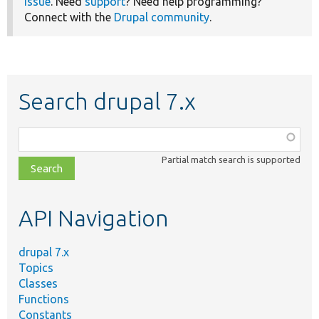
issue
. Need
support
? Need help programming?
Connect with the
Drupal community
.
Search drupal 7.x
Function,
class,
Partial match search is supported
file,
topic,
etc.
API Navigation
drupal 7.x
Topics
Classes
Functions
Constants