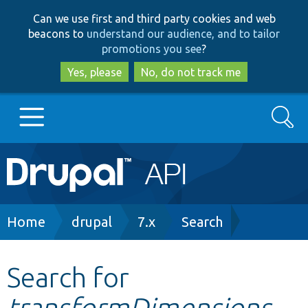
Skip
Skip
Can we use first and third party cookies and web
to
to
beacons to
understand our audience, and to tailor
main
search
promotions you see
?
content
Yes, please
No, do not track me
Search
Main
Go to Drupal.org
navigation
Drupal 7
Breadcrumb
Home
drupal
7.x
Search
Drupal 8+
Search for
transformDimensions
Other projects