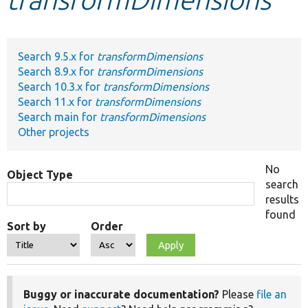
Develop for Drupal
Search 9.5.x for
transformDimensions
Search 8.9.x for
transformDimensions
Search 10.3.x for
transformDimensions
Search 11.x for
transformDimensions
Search main for
transformDimensions
Other projects
No
Object Type
search
results
found
Sort by
Order
Buggy or inaccurate documentation?
Please
file an