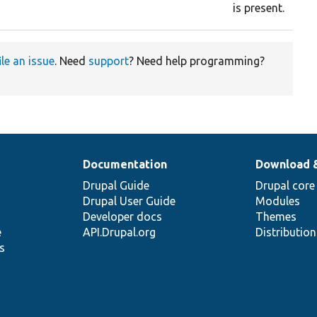
is present.
ile an issue
. Need
support
? Need help programming?
Documentation
Download 
Drupal Guide
Drupal core
Drupal User Guide
Modules
Developer docs
Themes
e
API.Drupal.org
Distributio
s