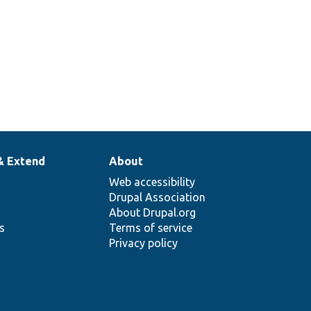
& Extend
About
Web accessibility
Drupal Association
About Drupal.org
ns
Terms of service
Privacy policy