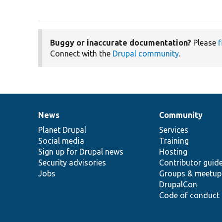
Buggy or inaccurate documentation?
Please
f
Connect with the
Drupal community
.
News
Community
News
Our
Documentation
Drupal
Governance
items
Planet Drupal
community
code
of
Services
Social media
base
community
Training
Sign up for Drupal news
Hosting
Security advisories
Contributor guid
Jobs
Groups & meetup
DrupalCon
Code of conduct