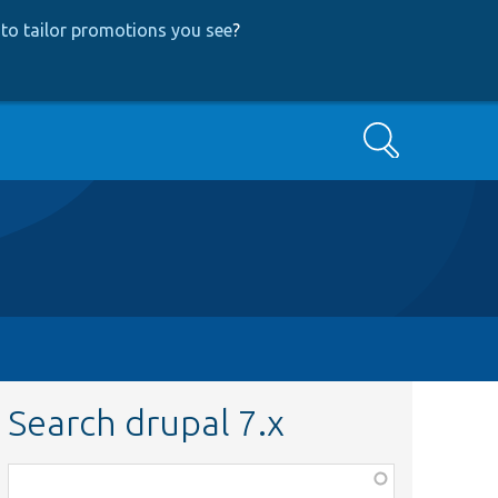
to tailor promotions you see
?
Search
Search drupal 7.x
Function,