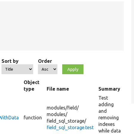
Sort by
Order
Object
type
File name
Summary
Test
adding
modules/
field/
and
modules/
sWithData
function
removing
field_sql_storage/
indexes
field_sql_storage.test
while data