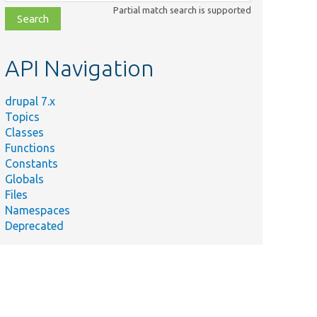
class,
Partial match search is supported
file,
topic,
etc.
API Navigation
drupal 7.x
Topics
Classes
Functions
Constants
Globals
Files
Namespaces
Deprecated