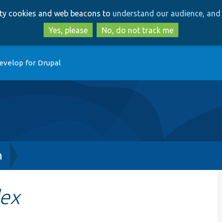
Skip
Skip
arty cookies and web beacons to
understand our audience, and 
to
to
main
search
Yes, please
No, do not track me
content
evelop for Drupal
h
ex