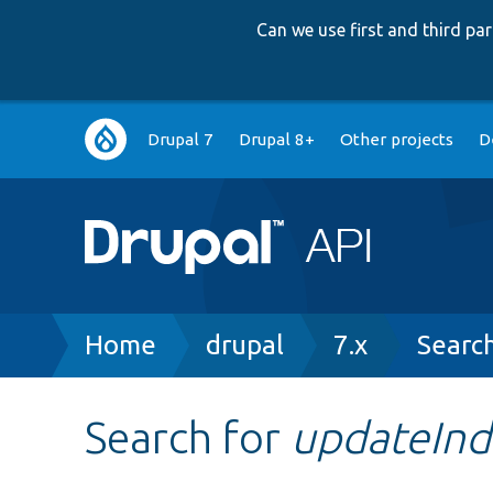
Can we use first and third p
Main
Drupal 7
Drupal 8+
Other projects
D
navigation
Breadcrumb
Home
drupal
7.x
Searc
Search for
updateInd