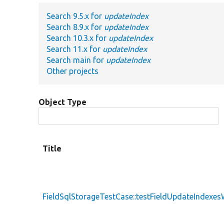
Search 9.5.x for
updateIndex
Search 8.9.x for
updateIndex
Search 10.3.x for
updateIndex
Search 11.x for
updateIndex
Search main for
updateIndex
Other projects
Object Type
Title
FieldSqlStorageTestCase::testFieldUpdateIndexe