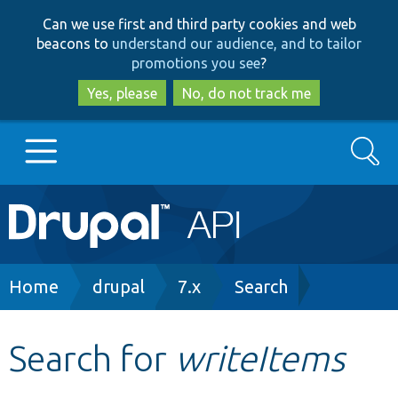
Skip
Skip
Can we use first and third party cookies and web
to
to
beacons to
understand our audience, and to tailor
main
search
promotions you see
?
content
Yes, please
No, do not track me
Search
Main
Go to Drupal.org
navigation
Drupal 7
Breadcrumb
Home
drupal
7.x
Search
Drupal 8+
Search for
writeItems
Other projects