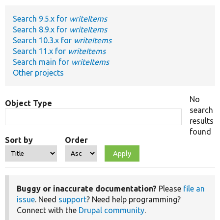
Search 9.5.x for
writeItems
Develop for Drupal
Search 8.9.x for
writeItems
Search 10.3.x for
writeItems
Search 11.x for
writeItems
Search main for
writeItems
Other projects
No
Object Type
search
results
found
Sort by
Order
Buggy or inaccurate documentation?
Please
file an
issue
. Need
support
? Need help programming?
Connect with the
Drupal community
.