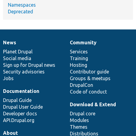
Namespaces
Deprecated
News
Community
News
Our
Documentation
Drupal
Governance
items
Planet Drupal
community
code
of
Services
Social media
base
community
Training
Sign up for Drupal news
Hosting
Security advisories
Contributor guide
Jobs
Groups & meetups
DrupalCon
Documentation
Code of conduct
Drupal Guide
Download & Extend
Drupal User Guide
Developer docs
Drupal core
API.Drupal.org
Modules
Themes
About
Distributions