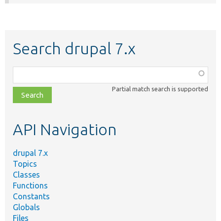
Search drupal 7.x
Function,
class,
Partial match search is supported
file,
topic,
etc.
API Navigation
drupal 7.x
Topics
Classes
Functions
Constants
Globals
Files