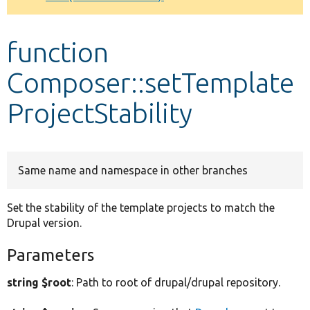
Develop for Drupal
function
Composer::setTemplate
ProjectStability
Same name and namespace in other branches
Set the stability of the template projects to match the
Drupal version.
Parameters
string $root
: Path to root of drupal/drupal repository.