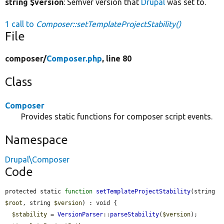
string $version
: Semver version that
Drupal
was set to.
1 call to
Composer::setTemplateProjectStability()
File
composer/
Composer.php
, line 80
Class
Composer
Provides static functions for composer script events.
Namespace
Drupal\Composer
Code
protected static 
function
setTemplateProjectStability
(string 
$root
, string 
$version
) : void {

$stability
 = 
VersionParser
::
parseStability
(
$version
);
