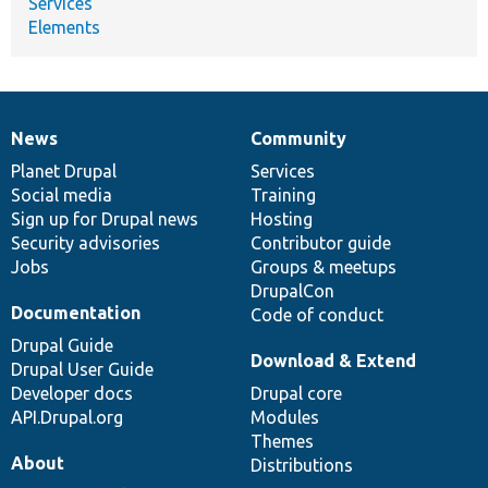
Services
Elements
News
Community
News
Our
Documentation
Drupal
Governance
items
Planet Drupal
community
code
of
Services
Social media
base
community
Training
Sign up for Drupal news
Hosting
Security advisories
Contributor guide
Jobs
Groups & meetups
DrupalCon
Documentation
Code of conduct
Drupal Guide
Download & Extend
Drupal User Guide
Developer docs
Drupal core
API.Drupal.org
Modules
Themes
About
Distributions