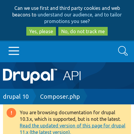
Skip
Skip
Can we use first and third party cookies and web
to
to
beacons to
understand our audience, and to tailor
main
search
promotions you see
?
content
Yes, please
No, do not track me
Search
Main
Go to Drupal.org
navigation
Drupal 7
Breadcrumb
drupal 10
Composer.php
Drupal 8+
You are browsing documentation for drupal
Warning
10.3.x, which is supported, but is not the latest.
message
Read the updated version of this page for drupal
Other projects
11.x (the latest version).