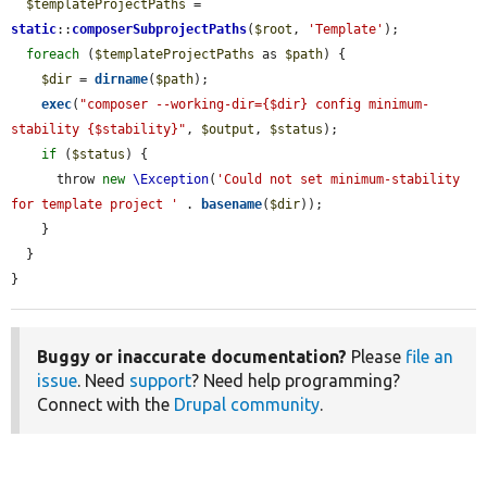
$templateProjectPaths
 = 
static
::
composerSubprojectPaths
(
$root
, 
'Template'
);

foreach
 (
$templateProjectPaths
 as 
$path
) {

$dir
 = 
dirname
(
$path
);

exec
(
"composer --working-dir={$dir} config minimum-
stability {$stability}"
, 
$output
, 
$status
);

if
 (
$status
) {

      throw 
new
\Exception
(
'Could not set minimum-stability 
for template project '
 . 
basename
(
$dir
));

    }

  }

}
Buggy or inaccurate documentation?
Please
file an
issue
. Need
support
? Need help programming?
Connect with the
Drupal community
.