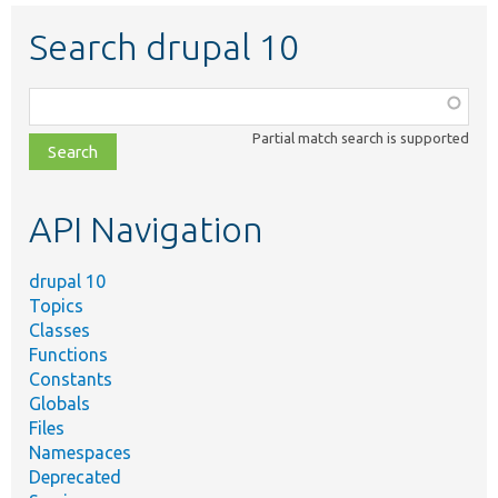
Search drupal 10
Function,
class,
Partial match search is supported
file,
topic,
etc.
API Navigation
drupal 10
Topics
Classes
Functions
Constants
Globals
Files
Namespaces
Deprecated