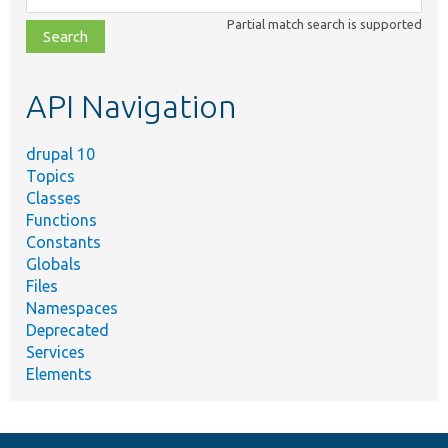
class,
Partial match search is supported
file,
topic,
etc.
API Navigation
drupal 10
Topics
Classes
Functions
Constants
Globals
Files
Namespaces
Deprecated
Services
Elements