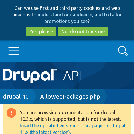
Skip
Skip
Can we use first and third party cookies and web
to
to
beacons to
understand our audience, and to tailor
main
search
promotions you see
?
content
Yes, please
No, do not track me
Search
Main
Go to Drupal.org
navigation
Drupal 7
Breadcrumb
drupal 10
AllowedPackages.php
Drupal 8+
You are browsing documentation for drupal
Warning
10.3.x, which is supported, but is not the latest.
message
Read the updated version of this page for drupal
Other projects
11.x (the latest version).