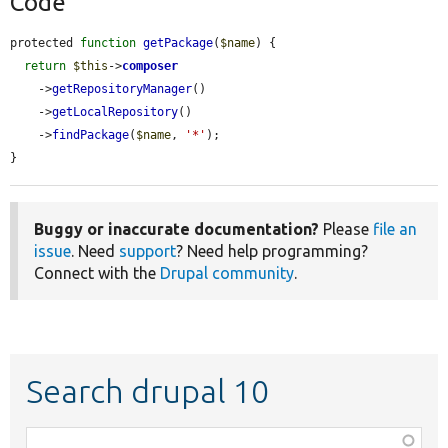
Code
protected 
function
getPackage
(
$name
) {

return
$this
->
composer
    ->
getRepositoryManager
()

    ->
getLocalRepository
()

    ->
findPackage
(
$name
, 
'*'
);

}
Buggy or inaccurate documentation?
Please
file an
issue
. Need
support
? Need help programming?
Connect with the
Drupal community
.
Search drupal 10
Function,