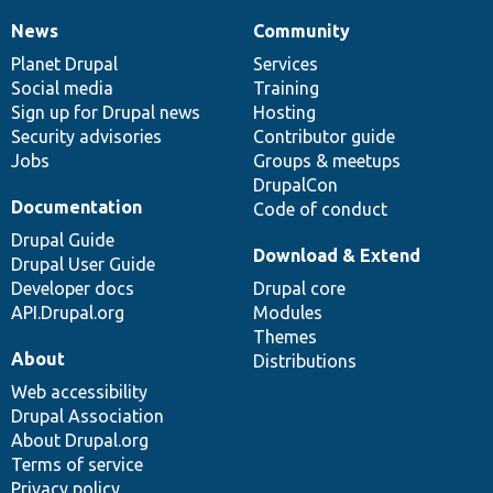
News
Community
News
Our
Documentation
Drupal
Governance
items
Planet Drupal
community
code
of
Services
Social media
base
community
Training
Sign up for Drupal news
Hosting
Security advisories
Contributor guide
Jobs
Groups & meetups
DrupalCon
Documentation
Code of conduct
Drupal Guide
Download & Extend
Drupal User Guide
Developer docs
Drupal core
API.Drupal.org
Modules
Themes
About
Distributions
Web accessibility
Drupal Association
About Drupal.org
Terms of service
Privacy policy