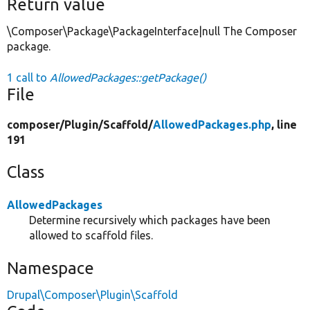
Return value
\Composer\Package\PackageInterface|null The Composer
package.
1 call to
AllowedPackages::getPackage()
File
composer/
Plugin/
Scaffold/
AllowedPackages.php
, line
191
Class
AllowedPackages
Determine recursively which packages have been
allowed to scaffold files.
Namespace
Drupal\Composer\Plugin\Scaffold