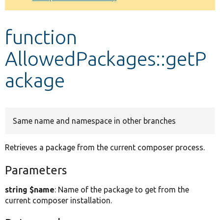
Develop for Drupal
function
AllowedPackages::getP
ackage
Same name and namespace in other branches
Retrieves a package from the current composer process.
Parameters
string $name
: Name of the package to get from the
current composer installation.