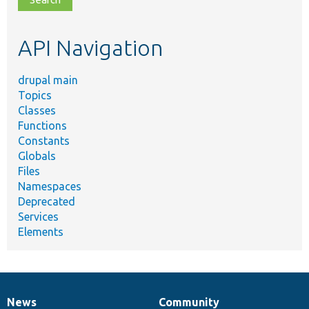
topic,
etc.
API Navigation
drupal main
Topics
Classes
Functions
Constants
Globals
Files
Namespaces
Deprecated
Services
Elements
News
Community
News
Our
Documentation
Drupal
Governance