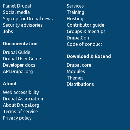
items
Planet Drupal
community
code
of
Services
Social media
base
community
Training
Sign up for Drupal news
Hosting
Security advisories
Contributor guide
Jobs
Groups & meetups
DrupalCon
Documentation
Code of conduct
Drupal Guide
Download & Extend
Drupal User Guide
Developer docs
Drupal core
API.Drupal.org
Modules
Themes
About
Distributions
Web accessibility
Drupal Association
About Drupal.org
Terms of service
Privacy policy