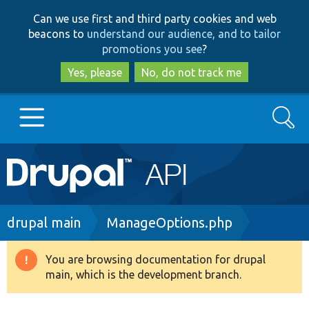
Skip
Skip
Can we use first and third party cookies and web
to
to
beacons to
understand our audience, and to tailor
main
search
promotions you see
?
content
Yes, please
No, do not track me
Search
Main
Go to Drupal.org
navigation
Drupal 7
Breadcrumb
drupal main
ManageOptions.php
Drupal 8+
You are browsing documentation for drupal
Warning
main, which is the development branch.
message
Other projects