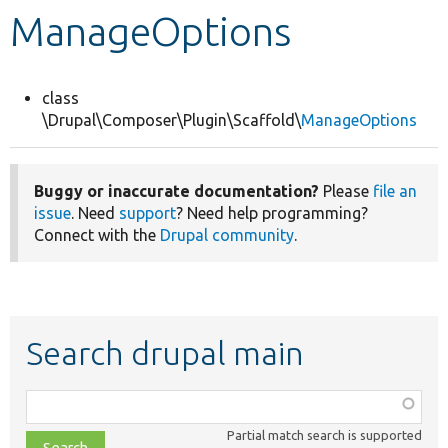
ManageOptions
Develop for Drupal
class
\Drupal\Composer\Plugin\Scaffold\
ManageOptions
Buggy or inaccurate documentation?
Please
file an
issue
. Need
support
? Need help programming?
Connect with the
Drupal community
.
Search drupal main
Function,
class,
Partial match search is supported
file,