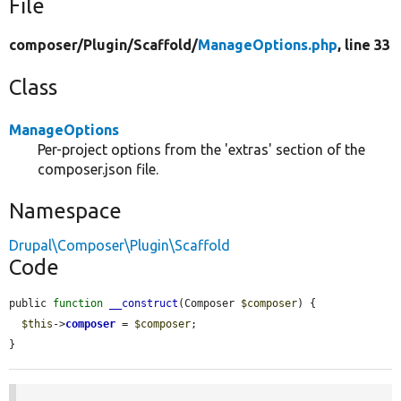
File
composer/
Plugin/
Scaffold/
ManageOptions.php
, line 33
Class
ManageOptions
Per-project options from the 'extras' section of the
composer.json file.
Namespace
Drupal\Composer\Plugin\Scaffold
Code
public 
function
__construct
(Composer 
$composer
) {

$this
->
composer
 = 
$composer
;

}