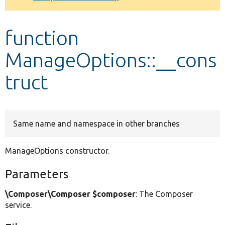
Develop for Drupal
function
ManageOptions::__cons
truct
Same name and namespace in other branches
ManageOptions constructor.
Parameters
\Composer\Composer $composer
: The Composer
service.