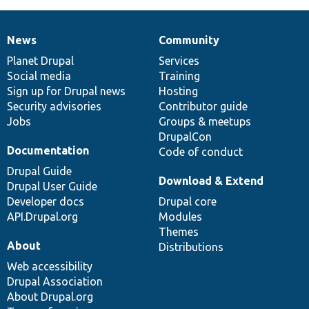
News
Community
News
Our
Documentation
Drupal
Governance
items
Planet Drupal
community
code
of
Services
Social media
base
community
Training
Sign up for Drupal news
Hosting
Security advisories
Contributor guide
Jobs
Groups & meetups
DrupalCon
Documentation
Code of conduct
Drupal Guide
Download & Extend
Drupal User Guide
Developer docs
Drupal core
API.Drupal.org
Modules
Themes
About
Distributions
Web accessibility
Drupal Association
About Drupal.org