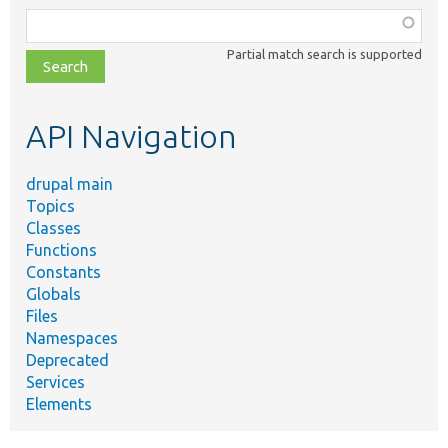
Function,
class,
Partial match search is supported
file,
topic,
etc.
API Navigation
drupal main
Topics
Classes
Functions
Constants
Globals
Files
Namespaces
Deprecated
Services
Elements