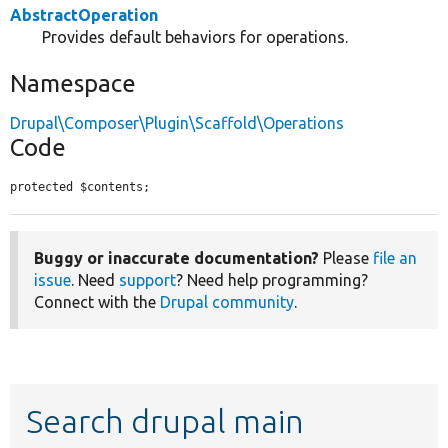
AbstractOperation
Provides default behaviors for operations.
Namespace
Drupal\Composer\Plugin\Scaffold\Operations
Code
protected $contents;
Buggy or inaccurate documentation?
Please
file an
issue
. Need
support
? Need help programming?
Connect with the
Drupal community
.
Search drupal main