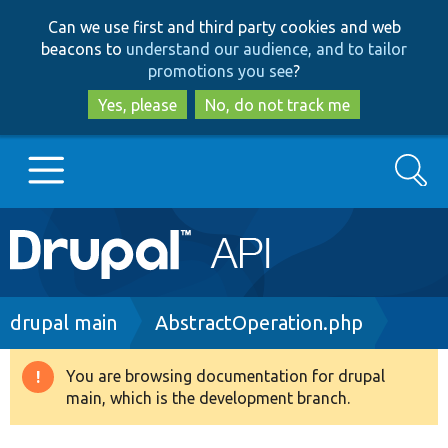
Skip
Skip
Can we use first and third party cookies and web
to
to
beacons to
understand our audience, and to tailor
main
search
promotions you see
?
content
Yes, please
No, do not track me
Search
Main
Go to Drupal.org
navigation
Drupal 7
Breadcrumb
drupal main
AbstractOperation.php
Drupal 8+
You are browsing documentation for drupal
Warning
main, which is the development branch.
message
Other projects