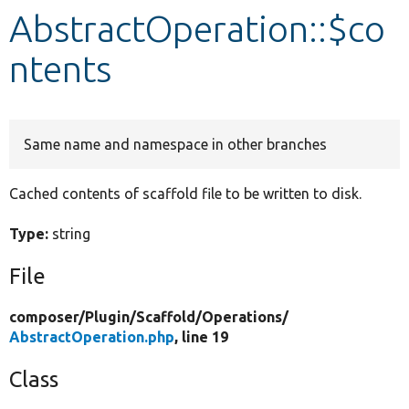
AbstractOperation::$co
Develop for Drupal
ntents
Same name and namespace in other branches
Cached contents of scaffold file to be written to disk.
Type:
string
File
composer/
Plugin/
Scaffold/
Operations/
AbstractOperation.php
, line 19
Class