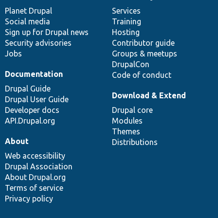
items
Planet Drupal
community
code
of
Services
Social media
base
community
Training
Sign up for Drupal news
Hosting
Security advisories
Contributor guide
Jobs
Groups & meetups
DrupalCon
Documentation
Code of conduct
Drupal Guide
Download & Extend
Drupal User Guide
Developer docs
Drupal core
API.Drupal.org
Modules
Themes
About
Distributions
Web accessibility
Drupal Association
About Drupal.org
Terms of service
Privacy policy