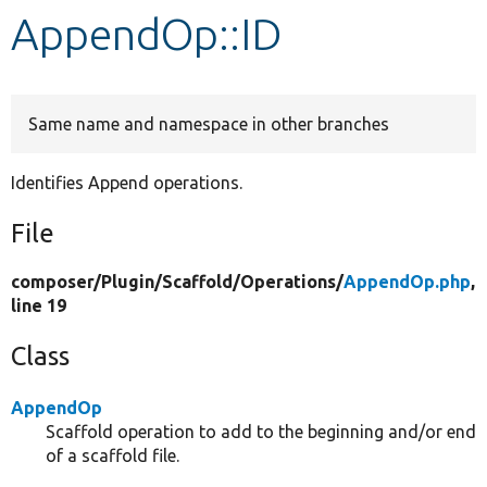
AppendOp::ID
Develop for Drupal
Same name and namespace in other branches
Identifies Append operations.
File
composer/
Plugin/
Scaffold/
Operations/
AppendOp.php
,
line 19
Class
AppendOp
Scaffold operation to add to the beginning and/or end
of a scaffold file.