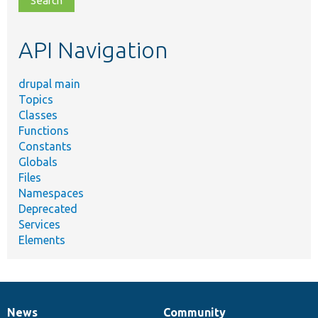
topic,
etc.
API Navigation
drupal main
Topics
Classes
Functions
Constants
Globals
Files
Namespaces
Deprecated
Services
Elements
News
Community
News
Our
Documentation
Drupal
Governance