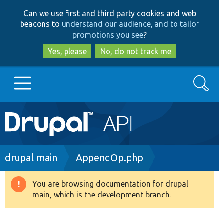
Skip
Skip
Can we use first and third party cookies and web
to
to
beacons to
understand our audience, and to tailor
main
search
promotions you see
?
content
Yes, please
No, do not track me
Search
Main
Go to Drupal.org
navigation
Drupal 7
Breadcrumb
drupal main
AppendOp.php
Drupal 8+
You are browsing documentation for drupal
Warning
main, which is the development branch.
message
Other projects