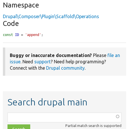
Namespace
Drupal\Composer\Plugin\Scaffold\Operations
Code
const
ID
 = 
'append'
;
Buggy or inaccurate documentation?
Please
file an
issue
. Need
support
? Need help programming?
Connect with the
Drupal community
.
Search drupal main
Function,
class,
Partial match search is supported
file,