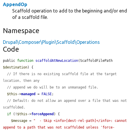
AppendOp
Scaffold operation to add to the beginning and/or end
of a scaffold file.
Namespace
Drupal\Composer\Plugin\Scaffold\Operations
Code
public 
function
scaffoldAtNewLocation
(ScaffoldFilePath 
$destination
) {

// If there is no existing scaffold file at the target 
location, then any
// append we do will be to an unmanaged file.
$this
->
managed
 = 
FALSE
;

// Default: do not allow an append over a file that was not 
scaffolded.
if
 (!
$this
->
forceAppend
) {

$message
 = 
"  - Skip <info>[dest-rel-path]</info>: cannot 
append to a path that was not scaffolded unless 'force-