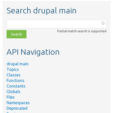
Search drupal main
Function,
class,
Partial match search is supported
file,
topic,
etc.
API Navigation
drupal main
Topics
Classes
Functions
Constants
Globals
Files
Namespaces
Deprecated