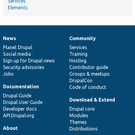
Services
Elements
News
Community
News
Our
Documentation
Drupal
Governance
items
Planet Drupal
community
code
of
Services
Social media
base
community
Training
Sign up for Drupal news
Hosting
Security advisories
Contributor guide
Jobs
Groups & meetups
DrupalCon
Documentation
Code of conduct
Drupal Guide
Download & Extend
Drupal User Guide
Developer docs
Drupal core
API.Drupal.org
Modules
Themes
About
Distributions