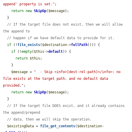
append' property is set."
;

return
new
SkipOp
(
$message
);

  }

// If the target file does not exist, then we will allow 
the append to
// happen if we have default data to provide for it.
if
 (!
file_exists
(
$destination
->
fullPath
())) {

if
 (!
empty
(
$this
->
default
)) {

return
$this
;

    }

$message
 = 
"  - Skip <info>[dest-rel-path]</info>: no 
file exists at the target path, and no default data 
provided."
;

return
new
SkipOp
(
$message
);

  }

// If the target file DOES exist, and it already contains 
the append/prepend
// data, then we will skip the operation.
$existingData
 = 
file_get_contents
(
$destination
-