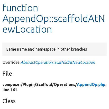
function
Develop for Drupal
AppendOp::scaffoldAtN
ewLocation
Same name and namespace in other branches
Overrides
AbstractOperation::scaffoldAtNewLocation
File
composer/
Plugin/
Scaffold/
Operations/
AppendOp.php
,
line 161
Class