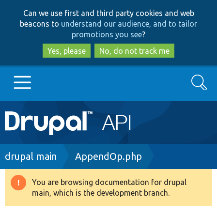
Skip
Skip
Can we use first and third party cookies and web
to
to
beacons to
understand our audience, and to tailor
main
search
promotions you see
?
content
Yes, please
No, do not track me
Search
Main
Go to Drupal.org
navigation
Drupal 7
Breadcrumb
drupal main
AppendOp.php
Drupal 8+
You are browsing documentation for drupal
Warning
main, which is the development branch.
message
Other projects