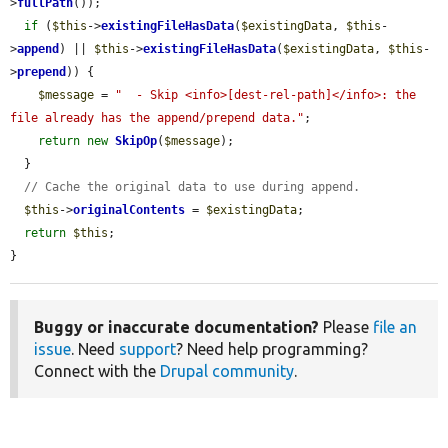
>
fullPath
());

if
 (
$this
->
existingFileHasData
(
$existingData
, 
$this
-
>
append
) || 
$this
->
existingFileHasData
(
$existingData
, 
$this
-
>
prepend
)) {

$message
 = 
"  - Skip <info>[dest-rel-path]</info>: the 
file already has the append/prepend data."
;

return
new
SkipOp
(
$message
);

  }

// Cache the original data to use during append.
$this
->
originalContents
 = 
$existingData
;

return
$this
;

}
Buggy or inaccurate documentation?
Please
file an
issue
. Need
support
? Need help programming?
Connect with the
Drupal community
.