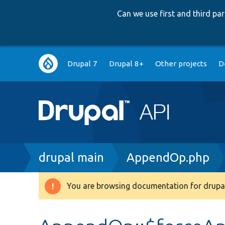
Can we use first and third p
Main
Drupal 7
Drupal 8+
Other projects
D
navigation
Breadcrumb
drupal main
AppendOp.php
You are browsing documentation for drupal
Warning
message