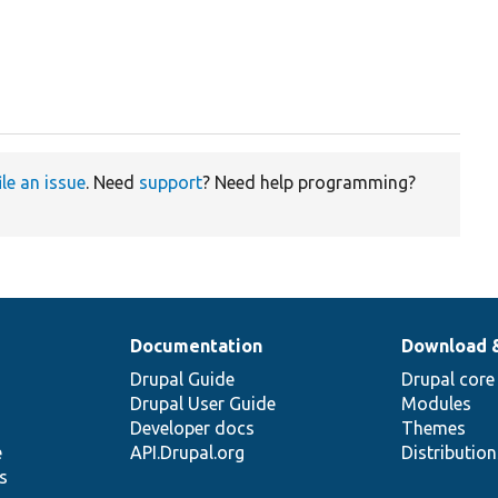
ile an issue
. Need
support
? Need help programming?
Documentation
Download 
Drupal Guide
Drupal core
Drupal User Guide
Modules
Developer docs
Themes
e
API.Drupal.org
Distributio
s