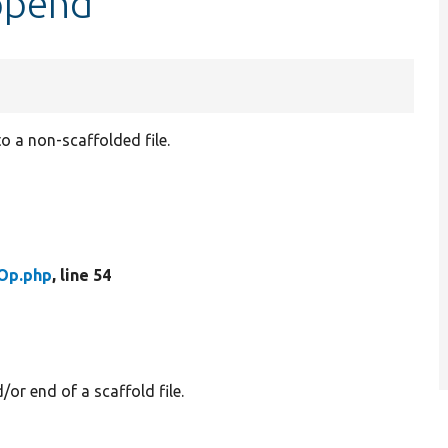
ppend
o a non-scaffolded file.
Op.php
, line 54
or end of a scaffold file.