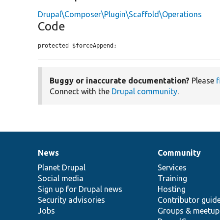
Drupal\Composer\Plugin\Scaffold\Operations
Code
protected $forceAppend;
Buggy or inaccurate documentation?
Please
f
Connect with the
Drupal community
.
News
Community
News
Our
Documentation
Drupal
Governance
items
Planet Drupal
community
code
of
Services
Social media
base
community
Training
Sign up for Drupal news
Hosting
Security advisories
Contributor guid
Jobs
Groups & meetup