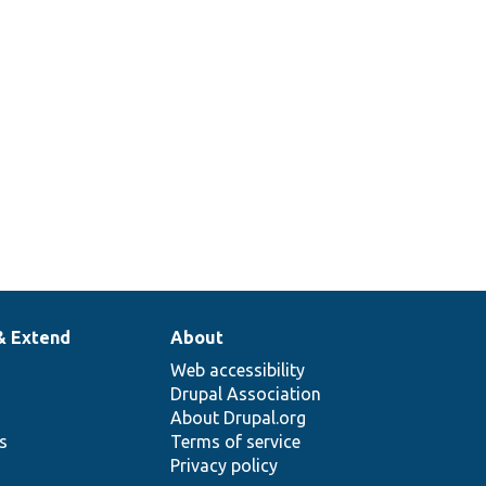
& Extend
About
Web accessibility
Drupal Association
About Drupal.org
ns
Terms of service
Privacy policy