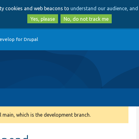
Skip
Skip
arty cookies and web beacons to
understand our audience, and 
to
to
main
search
Yes, please
No, do not track me
content
evelop for Drupal
 main, which is the development branch.