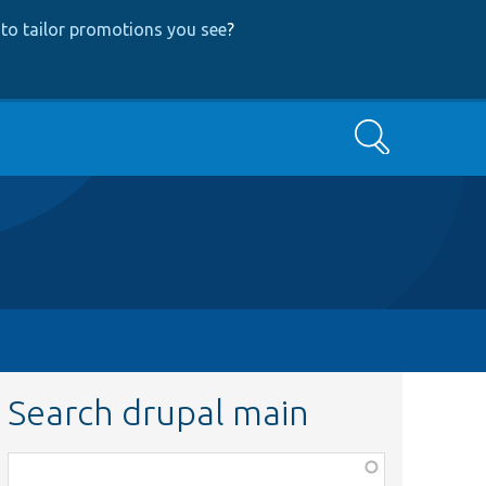
to tailor promotions you see
?
Search
Search drupal main
Function,