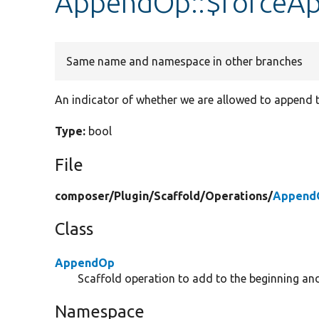
AppendOp::$forceA
Same name and namespace in other branches
An indicator of whether we are allowed to append t
Type:
bool
File
composer/
Plugin/
Scaffold/
Operations/
Append
Class
AppendOp
Scaffold operation to add to the beginning and/
Namespace