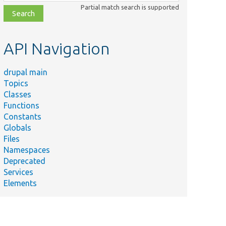
class,
Partial match search is supported
file,
topic,
etc.
API Navigation
drupal main
Topics
Classes
Functions
Constants
Globals
Files
Namespaces
Deprecated
Services
Elements