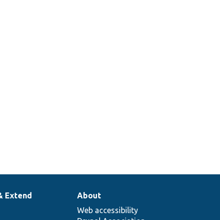
& Extend
About
Web accessibility