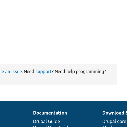
ile an issue
. Need
support
? Need help programming?
Documentation
Download 
Drupal Guide
Drupal core