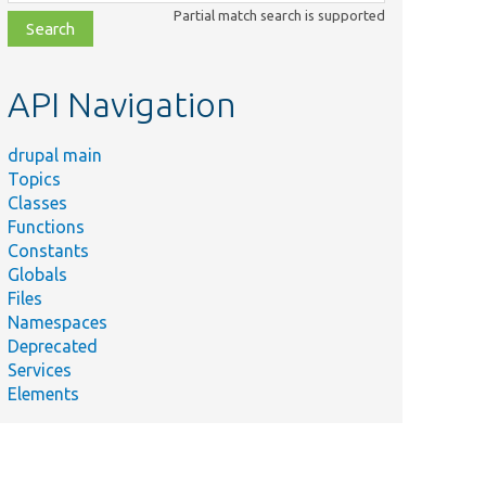
class,
Partial match search is supported
file,
topic,
etc.
API Navigation
drupal main
Topics
Classes
Functions
Constants
Globals
Files
Namespaces
Deprecated
Services
Elements