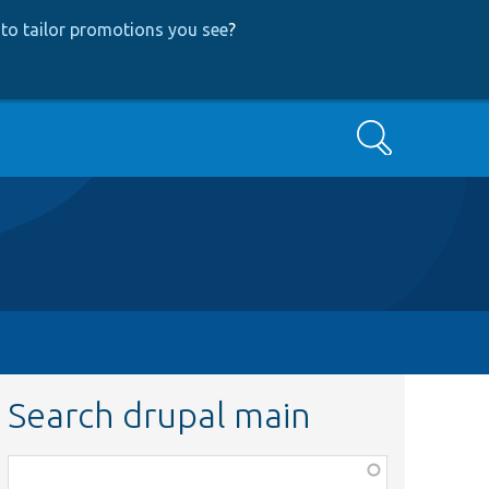
to tailor promotions you see
?
Search
Search drupal main
Function,