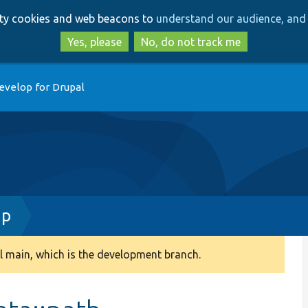
Skip
Skip
arty cookies and web beacons to
understand our audience, and 
to
to
main
search
Yes, please
No, do not track me
content
evelop for Drupal
hp
 main, which is the development branch.