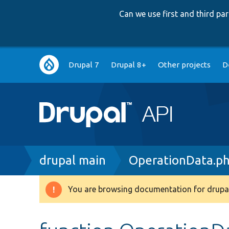
Can we use first and third p
Main
Drupal 7
Drupal 8+
Other projects
D
navigation
Breadcrumb
drupal main
OperationData.p
You are browsing documentation for drupal
Warning
message