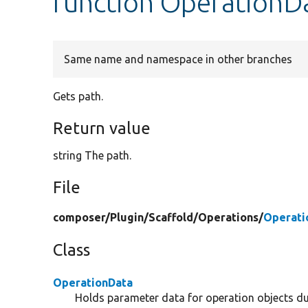
function OperationDa
Same name and namespace in other branches
Gets path.
Return value
string The path.
File
composer/
Plugin/
Scaffold/
Operations/
Operati
Class
OperationData
Holds parameter data for operation objects du