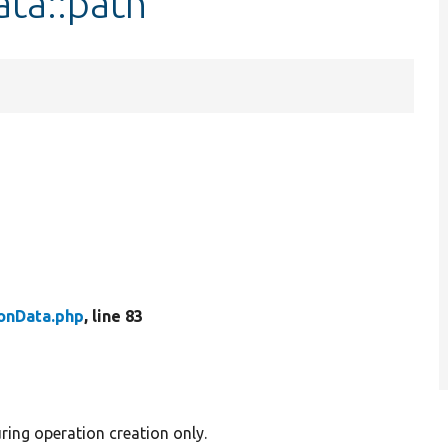
ta::path
onData.php
, line 83
ring operation creation only.