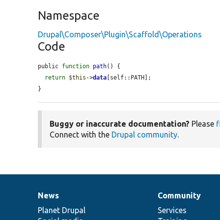
Namespace
Drupal\Composer\Plugin\Scaffold\Operations
Code
public 
function
path
() {

return
$this
->
data
[self::PATH];

}
Buggy or inaccurate documentation?
Please
f
Connect with the
Drupal community
.
News
Community
News
Our
Documentation
Drupal
Governance
items
Planet Drupal
community
code
of
Services