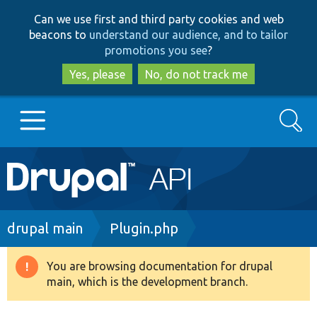
Skip
Skip
Can we use first and third party cookies and web
to
to
beacons to
understand our audience, and to tailor
main
search
promotions you see
?
content
Yes, please
No, do not track me
Search
Main
Go to Drupal.org
navigation
Drupal 7
Breadcrumb
drupal main
Plugin.php
Drupal 8+
You are browsing documentation for drupal
Warning
main, which is the development branch.
message
Other projects