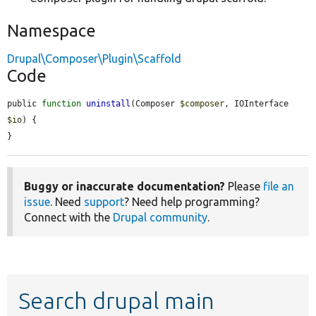
Namespace
Drupal\Composer\Plugin\Scaffold
Code
public 
function
uninstall
(Composer 
$composer
, IOInterface 
$io
) {

}
Buggy or inaccurate documentation?
Please
file an
issue
. Need
support
? Need help programming?
Connect with the
Drupal community
.
Search drupal main