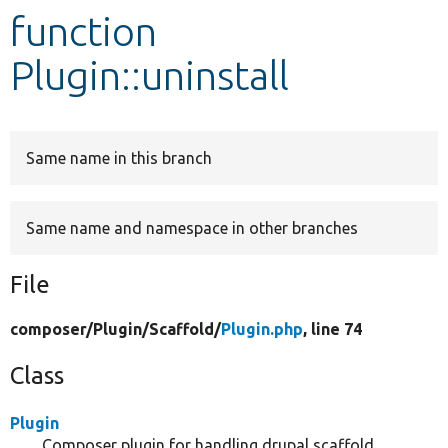
function
Develop for Drupal
Plugin::uninstall
Same name in this branch
Same name and namespace in other branches
File
composer/
Plugin/
Scaffold/
Plugin.php
, line 74
Class
Plugin
Composer plugin for handling drupal scaffold.