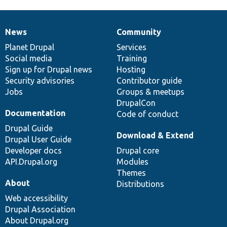
News
Community
News
Our
Documentation
Drupal
Governance
items
Planet Drupal
community
code
of
Services
Social media
base
community
Training
Sign up for Drupal news
Hosting
Security advisories
Contributor guide
Jobs
Groups & meetups
DrupalCon
Documentation
Code of conduct
Drupal Guide
Download & Extend
Drupal User Guide
Developer docs
Drupal core
API.Drupal.org
Modules
Themes
About
Distributions
Web accessibility
Drupal Association
About Drupal.org