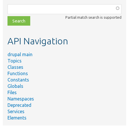
Function,
class,
Partial match search is supported
file,
topic,
etc.
API Navigation
drupal main
Topics
Classes
Functions
Constants
Globals
Files
Namespaces
Deprecated
Services
Elements