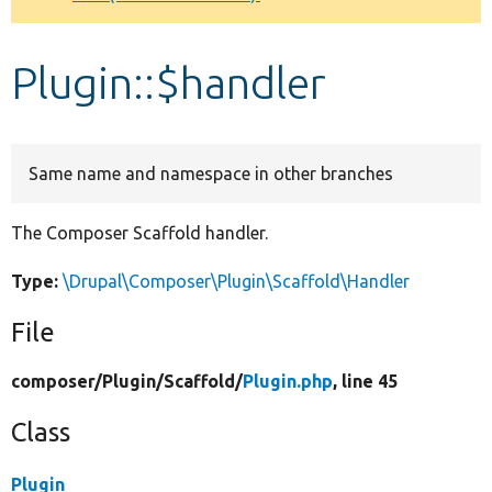
Develop for Drupal
Plugin::$handler
Same name and namespace in other branches
The Composer Scaffold handler.
Type:
\Drupal\Composer\Plugin\Scaffold\Handler
File
composer/
Plugin/
Scaffold/
Plugin.php
, line 45
Class
Plugin