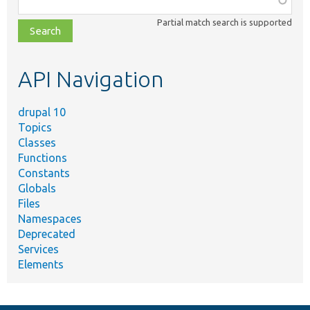
class,
Partial match search is supported
file,
topic,
etc.
API Navigation
drupal 10
Topics
Classes
Functions
Constants
Globals
Files
Namespaces
Deprecated
Services
Elements