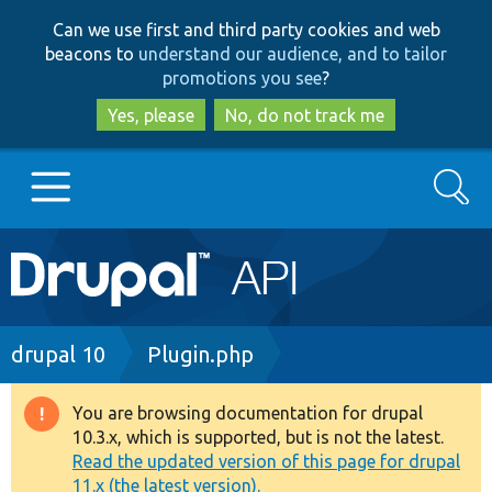
Skip
Skip
Can we use first and third party cookies and web
to
to
beacons to
understand our audience, and to tailor
main
search
promotions you see
?
content
Yes, please
No, do not track me
Search
Main
Go to Drupal.org
navigation
Drupal 7
Breadcrumb
drupal 10
Plugin.php
Drupal 8+
You are browsing documentation for drupal
Warning
10.3.x, which is supported, but is not the latest.
message
Read the updated version of this page for drupal
Other projects
11.x (the latest version).