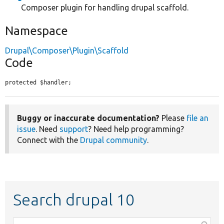
Composer plugin for handling drupal scaffold.
Namespace
Drupal\Composer\Plugin\Scaffold
Code
protected $handler;
Buggy or inaccurate documentation?
Please
file an
issue
. Need
support
? Need help programming?
Connect with the
Drupal community
.
Search drupal 10
Function,