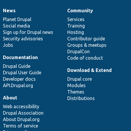
News
Community
News
Our
Documentation
Drupal
Governance
items
Planet Drupal
community
code
of
Services
Social media
base
community
Training
Sign up for Drupal news
Hosting
Security advisories
Contributor guide
Jobs
Groups & meetups
DrupalCon
Documentation
Code of conduct
Drupal Guide
Download & Extend
Drupal User Guide
Developer docs
Drupal core
API.Drupal.org
Modules
Themes
About
Distributions
Web accessibility
Drupal Association
About Drupal.org
Terms of service