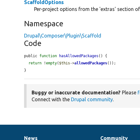
ScaffoldOptions
Per-project options from the 'extras' section of
Namespace
Drupal\Composer\Plugin\Scaffold
Code
public 
function
hasAllowedPackages
() {

return
 !
empty
(
$this
->
allowedPackages
());

}
Buggy or inaccurate documentation?
Please
f
Connect with the
Drupal community
.
News
Community