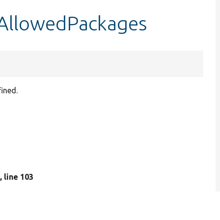
sAllowedPackages
ined.
p
, line 103