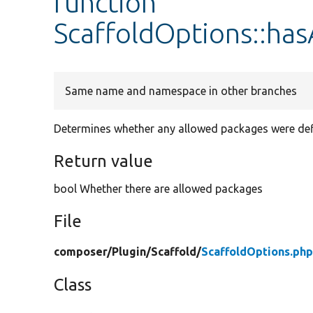
function
ScaffoldOptions::ha
Same name and namespace in other branches
Determines whether any allowed packages were def
Return value
bool Whether there are allowed packages
File
composer/
Plugin/
Scaffold/
ScaffoldOptions.ph
Class