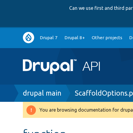
Can we use first and third p
Main
Drupal 7
Drupal 8+
Other projects
D
navigation
Breadcrumb
drupal main
ScaffoldOptions.
You are browsing documentation for drupal
Warning
message