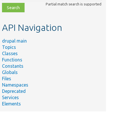
class,
Partial match search is supported
file,
topic,
etc.
API Navigation
drupal main
Topics
Classes
Functions
Constants
Globals
Files
Namespaces
Deprecated
Services
Elements