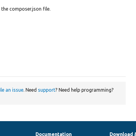
 the composer.json file.
ile an issue
. Need
support
? Need help programming?
Documentation
Download 