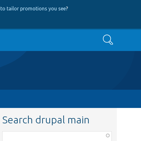
to tailor promotions you see
?
Search
Search drupal main
Function,