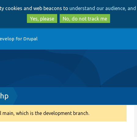
Skip
Skip
arty cookies and web beacons to
understand our audience, and 
to
to
main
search
Yes, please
No, do not track me
content
evelop for Drupal
php
 main, which is the development branch.