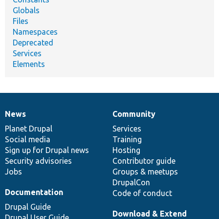
Globals
Files
Namespaces
Deprecated
Services
Elements
News
Community
News
Our
Documentation
Drupal
Governance
items
Planet Drupal
community
code
of
Services
Social media
base
community
Training
Sign up for Drupal news
Hosting
Security advisories
Contributor guide
Jobs
Groups & meetups
DrupalCon
Documentation
Code of conduct
Drupal Guide
Download & Extend
Drupal User Guide