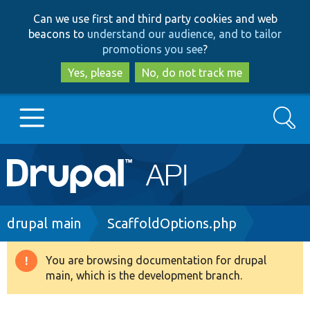
Skip
Skip
Can we use first and third party cookies and web
to
to
beacons to
understand our audience, and to tailor
main
search
promotions you see
?
content
Yes, please
No, do not track me
Search
Main
Go to Drupal.org
navigation
Drupal 7
Breadcrumb
drupal main
ScaffoldOptions.php
Drupal 8+
You are browsing documentation for drupal
Warning
main, which is the development branch.
message
Other projects