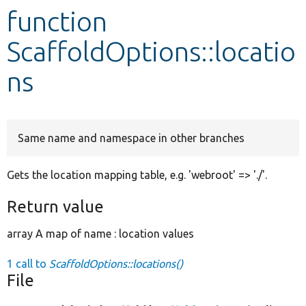
function
Develop for Drupal
ScaffoldOptions::locatio
ns
Same name and namespace in other branches
Gets the location mapping table, e.g. 'webroot' => './'.
Return value
array A map of name : location values
1 call to
ScaffoldOptions::locations()
File