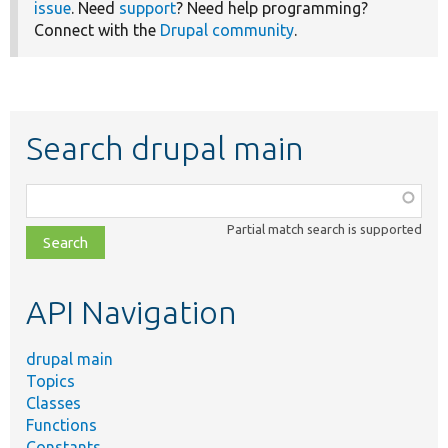
issue
. Need
support
? Need help programming?
Connect with the
Drupal community
.
Search drupal main
Function,
class,
Partial match search is supported
file,
topic,
etc.
API Navigation
drupal main
Topics
Classes
Functions
Constants