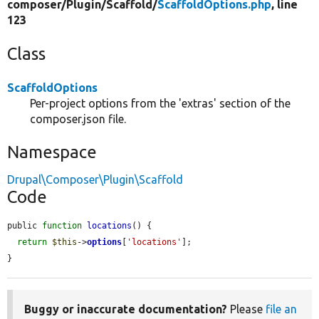
composer/
Plugin/
Scaffold/
ScaffoldOptions.php
, line
123
Class
ScaffoldOptions
Per-project options from the 'extras' section of the
composer.json file.
Namespace
Drupal\Composer\Plugin\Scaffold
Code
public 
function
locations
() {

return
$this
->
options
[
'locations'
];

}
Buggy or inaccurate documentation?
Please
file an