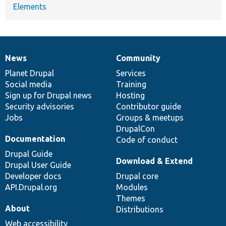
Elements
News
Community
News
Our
Documentation
Drupal
Governance
items
Planet Drupal
community
code
of
Services
Social media
base
community
Training
Sign up for Drupal news
Hosting
Security advisories
Contributor guide
Jobs
Groups & meetups
DrupalCon
Documentation
Code of conduct
Drupal Guide
Download & Extend
Drupal User Guide
Developer docs
Drupal core
API.Drupal.org
Modules
Themes
About
Distributions
Web accessibility