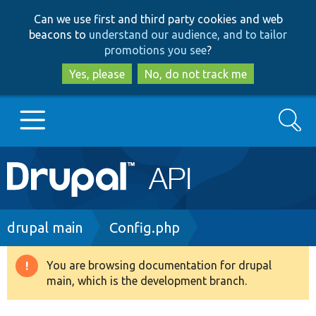
Skip
Skip
Can we use first and third party cookies and web
to
to
beacons to
understand our audience, and to tailor
main
search
promotions you see
?
content
Yes, please
No, do not track me
Search
Main
Go to Drupal.org
navigation
Drupal 7
Breadcrumb
drupal main
Config.php
Drupal 8+
You are browsing documentation for drupal
Warning
main, which is the development branch.
message
Other projects