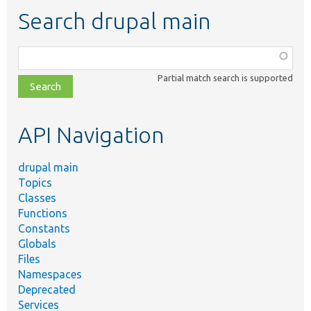
Search drupal main
Function,
class,
Partial match search is supported
file,
topic,
etc.
API Navigation
drupal main
Topics
Classes
Functions
Constants
Globals
Files
Namespaces
Deprecated
Services