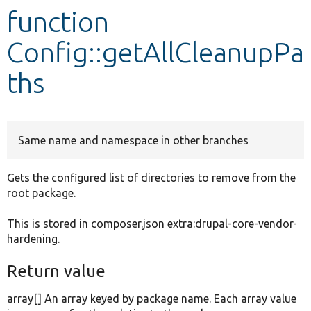
function
Develop for Drupal
Config::getAllCleanupPa
ths
Same name and namespace in other branches
Gets the configured list of directories to remove from the
root package.
This is stored in composer.json extra:drupal-core-vendor-
hardening.
Return value
array[] An array keyed by package name. Each array value