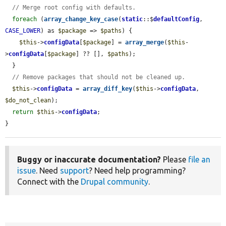
// Merge root config with defaults.
foreach
 (
array_change_key_case
(
static
::$
defaultConfig
, 
CASE_LOWER
) as 
$package
 => 
$paths
) {

$this
->
configData
[
$package
] = 
array_merge
(
$this
-
>
configData
[
$package
] ?? [], 
$paths
);

  }

// Remove packages that should not be cleaned up.
$this
->
configData
 = 
array_diff_key
(
$this
->
configData
, 
$do_not_clean
);

return
$this
->
configData
;

}
Buggy or inaccurate documentation?
Please
file an
issue
. Need
support
? Need help programming?
Connect with the
Drupal community
.