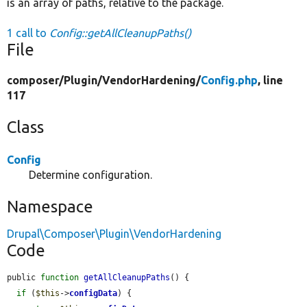
is an array of paths, relative to the package.
1 call to
Config::getAllCleanupPaths()
File
composer/
Plugin/
VendorHardening/
Config.php
, line
117
Class
Config
Determine configuration.
Namespace
Drupal\Composer\Plugin\VendorHardening
Code
public 
function
getAllCleanupPaths
() {

if
 (
$this
->
configData
) {
