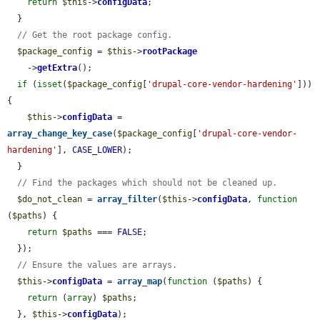
return
$this
->
configData
;

  }

// Get the root package config.
$package_config
 = 
$this
->
rootPackage
    ->
getExtra
();

if
 (
isset
(
$package_config
[
'drupal-core-vendor-hardening'
])) 
{

$this
->
configData
 = 
array_change_key_case
(
$package_config
[
'drupal-core-vendor-
hardening'
], 
CASE_LOWER
);

  }

// Find the packages which should not be cleaned up.
$do_not_clean
 = 
array_filter
(
$this
->
configData
, 
function
(
$paths
) {

return
$paths
 === 
FALSE
;

  });

// Ensure the values are arrays.
$this
->
configData
 = 
array_map
(
function
 (
$paths
) {

return
 (
array
) 
$paths
;

  }, 
$this
->
configData
);
