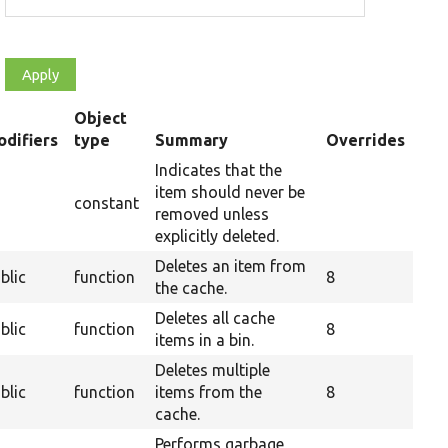
Object
difiers
type
Summary
Overrides
nding
Indicates that the
item should never be
constant
removed unless
explicitly deleted.
Deletes an item from
blic
function
8
the cache.
Deletes all cache
blic
function
8
items in a bin.
Deletes multiple
blic
function
items from the
8
cache.
Performs garbage