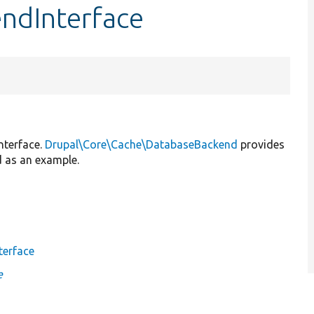
endInterface
nterface.
Drupal\Core\Cache\DatabaseBackend
provides
d as an example.
terface
e