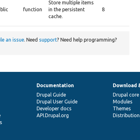
Store multiple items
blic
function
in the persistent
8
cache.
ile an issue
. Need
support
? Need help programming?
Documentation
Download 
Drupal Guide
Drupal core
Drupal User Guide
Modules
Developer docs
Themes
e
API.Drupal.org
Distributio
s