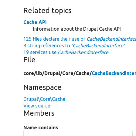
Related topics
Cache API
Information about the Drupal Cache API
125 files declare their use of
CacheBackendInterfac
8 string references to
'CacheBackendInterface'
19 services use
CacheBackendInterface
File
core/
lib/
Drupal/
Core/
Cache/
CacheBackendInte
Namespace
Drupal\Core\Cache
View source
Members
Name contains