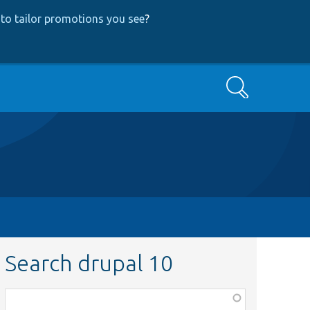
to tailor promotions you see
?
Search
Search drupal 10
Function,