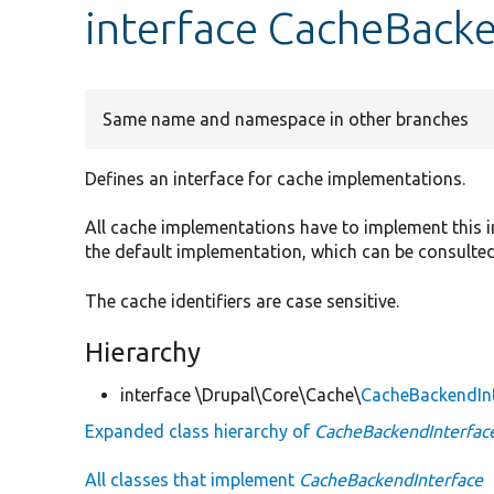
interface CacheBack
Same name and namespace in other branches
Defines an interface for cache implementations.
All cache implementations have to implement this i
the default implementation, which can be consulte
The cache identifiers are case sensitive.
Hierarchy
interface \Drupal\Core\Cache\
CacheBackendIn
Expanded class hierarchy of
CacheBackendInterfac
All classes that implement
CacheBackendInterface