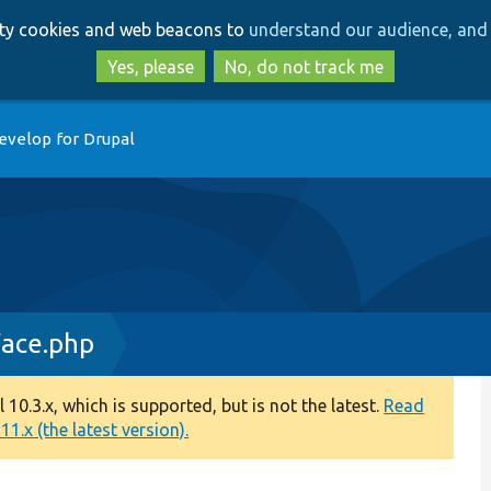
Skip
Skip
arty cookies and web beacons to
understand our audience, and 
to
to
main
search
Yes, please
No, do not track me
content
evelop for Drupal
face.php
0.3.x, which is supported, but is not the latest.
Read
1.x (the latest version).