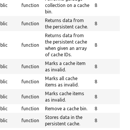
blic
function
collection on a cache
8
bin.
Returns data from
blic
function
8
the persistent cache.
Returns data from
the persistent cache
blic
function
8
when given an array
of cache IDs.
Marks a cache item
blic
function
8
as invalid.
Marks all cache
blic
function
8
items as invalid.
Marks cache items
blic
function
8
as invalid.
blic
function
Remove a cache bin.
8
Stores data in the
blic
function
8
persistent cache.