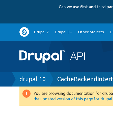
Can we use first and third p
Main
Drupal 7
Drupal 8+
Other projects
D
navigation
Breadcrumb
drupal 10
CacheBackendInter
You are browsing documentation for drupal 1
Warning
the updated version of this page for drupal 1
message