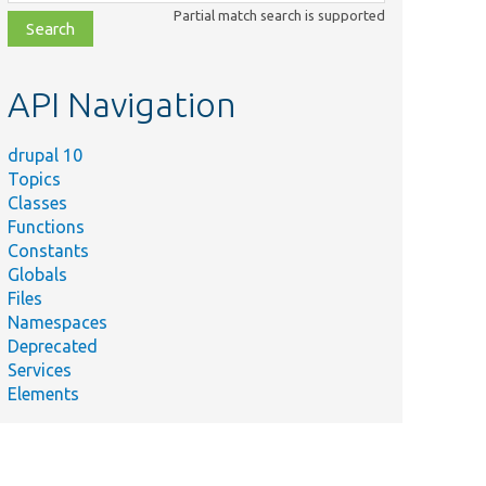
class,
Partial match search is supported
file,
topic,
etc.
API Navigation
drupal 10
Topics
Classes
Functions
Constants
Globals
Files
Namespaces
Deprecated
Services
Elements