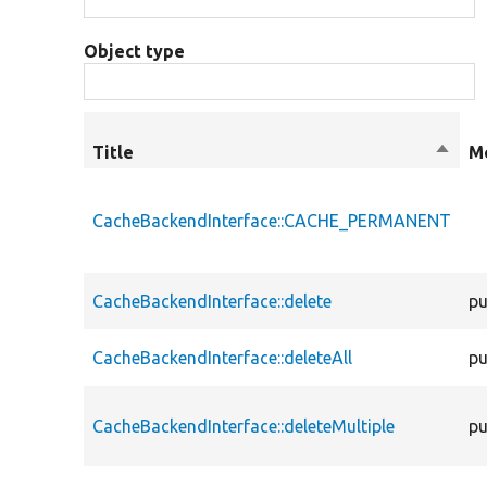
Object type
Title
Sort
Mo
desce
CacheBackendInterface::CACHE_PERMANENT
CacheBackendInterface::delete
pu
CacheBackendInterface::deleteAll
pu
CacheBackendInterface::deleteMultiple
pu