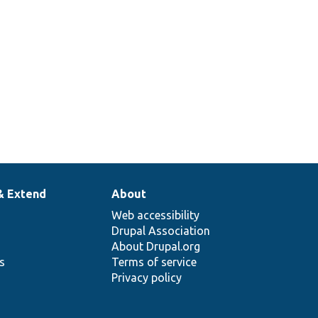
& Extend
About
Web accessibility
Drupal Association
About Drupal.org
ns
Terms of service
Privacy policy