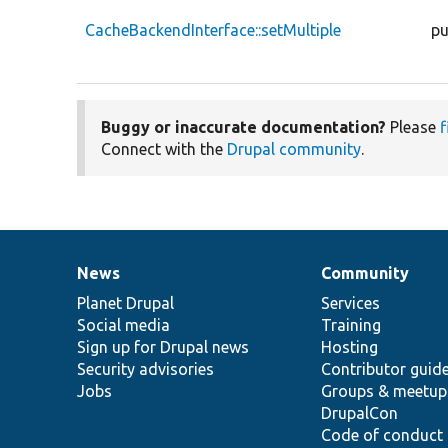
CacheBackendInterface::setMultiple
pu
Buggy or inaccurate documentation?
Please
f
Connect with the
Drupal community
.
News
Community
News
Our
Documentation
Drupal
Governance
items
Planet Drupal
community
code
of
Services
Social media
base
community
Training
Sign up for Drupal news
Hosting
Security advisories
Contributor guid
Jobs
Groups & meetup
DrupalCon
Code of conduct