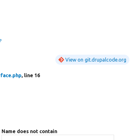
e
View on git.drupalcode.org
rface.php
, line 16
Name does not contain