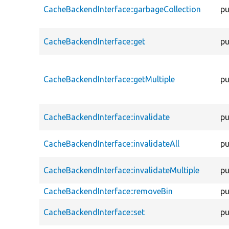
CacheBackendInterface::garbageCollection
pu
CacheBackendInterface::get
pu
CacheBackendInterface::getMultiple
pu
CacheBackendInterface::invalidate
pu
CacheBackendInterface::invalidateAll
pu
CacheBackendInterface::invalidateMultiple
pu
CacheBackendInterface::removeBin
pu
CacheBackendInterface::set
pu