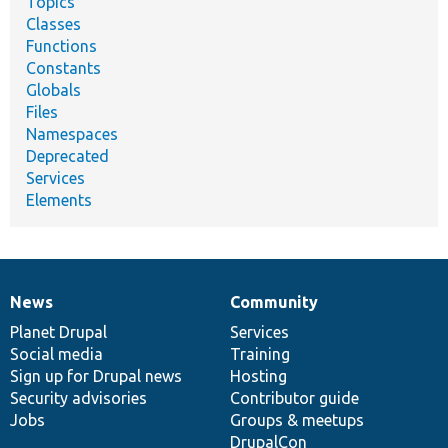
Topics
Classes
Functions
Constants
Globals
Files
Namespaces
Deprecated
Services
Elements
News
Community
News
Our
Documentation
Drupal
Governance
items
Planet Drupal
community
code
of
Services
Social media
base
community
Training
Sign up for Drupal news
Hosting
Security advisories
Contributor guide
Jobs
Groups & meetups
DrupalCon