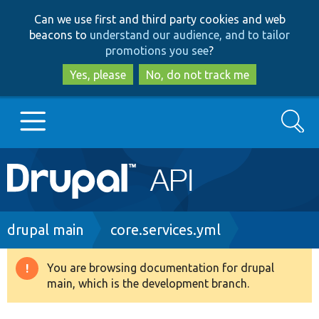
Skip
Skip
Can we use first and third party cookies and web
to
to
beacons to
understand our audience, and to tailor
main
search
promotions you see
?
content
Yes, please
No, do not track me
Search
Main
Go to Drupal.org
navigation
Drupal 7
Breadcrumb
drupal main
core.services.yml
Drupal 8+
You are browsing documentation for drupal
Warning
main, which is the development branch.
message
Other projects