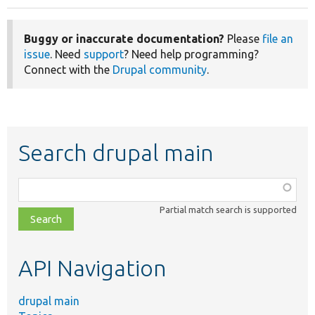
Buggy or inaccurate documentation?
Please
file an
issue
. Need
support
? Need help programming?
Connect with the
Drupal community
.
Search drupal main
Function,
class,
Partial match search is supported
file,
topic,
etc.
API Navigation
drupal main