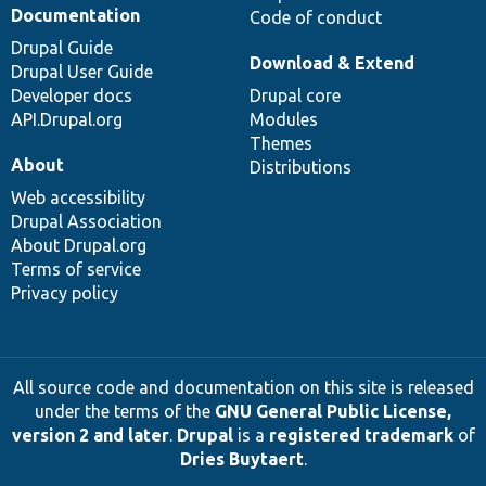
Documentation
Code of conduct
Drupal Guide
Download & Extend
Drupal User Guide
Developer docs
Drupal core
API.Drupal.org
Modules
Themes
About
Distributions
Web accessibility
Drupal Association
About Drupal.org
Terms of service
Privacy policy
All source code and documentation on this site is released
under the terms of the
GNU General Public License,
version 2 and later
.
Drupal
is a
registered trademark
of
Dries Buytaert
.