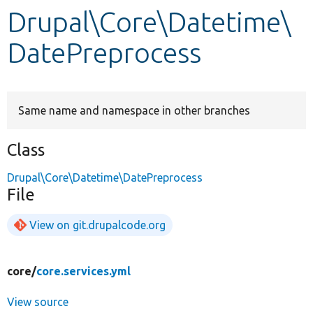
Drupal\Core\Datetime\
Develop for Drupal
DatePreprocess
Same name and namespace in other branches
Class
Drupal\Core\Datetime\DatePreprocess
File
View on git.drupalcode.org
core/
core.services.yml
View source