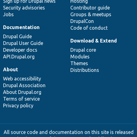
Sign up for Drupal news
Hosting
Security advisories
Contributor guide
Jobs
Groups & meetups
DrupalCon
Documentation
Code of conduct
Drupal Guide
Download & Extend
Drupal User Guide
Developer docs
Drupal core
API.Drupal.org
Modules
Themes
About
Distributions
Web accessibility
Drupal Association
About Drupal.org
Terms of service
Privacy policy
All source code and documentation on this site is released