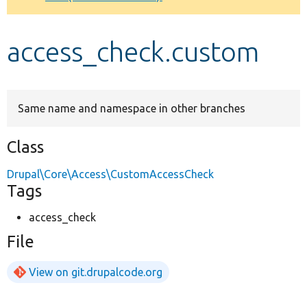
Develop for Drupal
access_check.custom
Same name and namespace in other branches
Class
Drupal\Core\Access\CustomAccessCheck
Tags
access_check
File
View on git.drupalcode.org