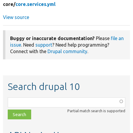
core/
core.services.yml
View source
Buggy or inaccurate documentation?
Please
file an
issue
. Need
support
? Need help programming?
Connect with the
Drupal community
.
Search drupal 10
Function,
class,
Partial match search is supported
file,
topic,
etc.