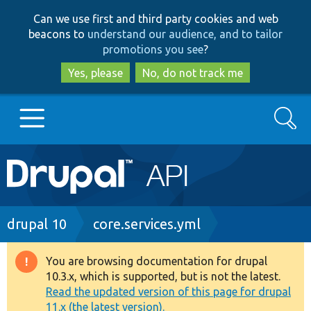
Skip
Skip
Can we use first and third party cookies and web
to
to
beacons to
understand our audience, and to tailor
main
search
promotions you see
?
content
Yes, please
No, do not track me
Search
Main
Go to Drupal.org
navigation
Drupal 7
Breadcrumb
drupal 10
core.services.yml
Drupal 8+
You are browsing documentation for drupal
Warning
10.3.x, which is supported, but is not the latest.
message
Read the updated version of this page for drupal
Other projects
11.x (the latest version).