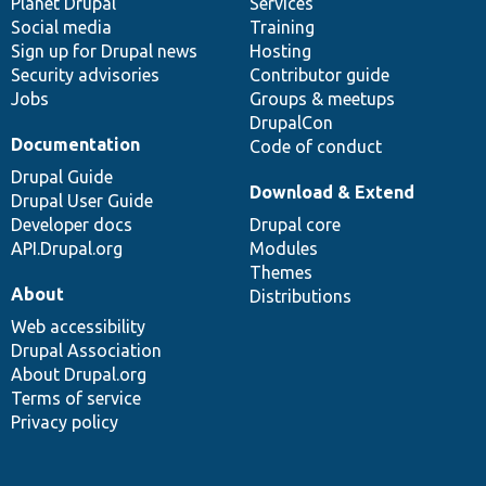
items
Planet Drupal
community
code
of
Services
Social media
base
community
Training
Sign up for Drupal news
Hosting
Security advisories
Contributor guide
Jobs
Groups & meetups
DrupalCon
Documentation
Code of conduct
Drupal Guide
Download & Extend
Drupal User Guide
Developer docs
Drupal core
API.Drupal.org
Modules
Themes
About
Distributions
Web accessibility
Drupal Association
About Drupal.org
Terms of service
Privacy policy