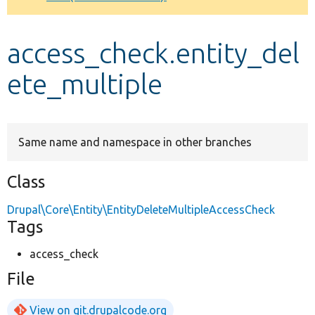
Develop for Drupal
access_check.entity_del
ete_multiple
Same name and namespace in other branches
Class
Drupal\Core\Entity\EntityDeleteMultipleAccessCheck
Tags
access_check
File
View on git.drupalcode.org