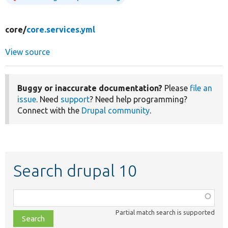
core/
core.services.yml
View source
Buggy or inaccurate documentation?
Please
file an
issue
. Need
support
? Need help programming?
Connect with the
Drupal community
.
Search drupal 10
Function,
class,
Partial match search is supported
file,