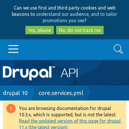
Skip
Skip
Can we use first and third party cookies and web
to
to
beacons to
understand our audience, and to tailor
main
search
promotions you see
?
content
Yes, please
No, do not track me
Search
Main
Go to Drupal.org
navigation
Drupal 7
Breadcrumb
drupal 10
core.services.yml
Drupal 8+
You are browsing documentation for drupal
Warning
10.3.x, which is supported, but is not the latest.
message
Read the updated version of this page for drupal
Other projects
11.x (the latest version).