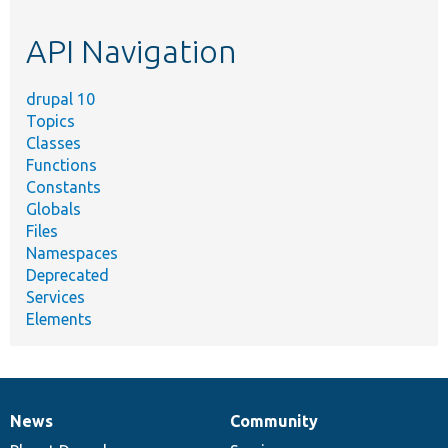
topic,
etc.
API Navigation
drupal 10
Topics
Classes
Functions
Constants
Globals
Files
Namespaces
Deprecated
Services
Elements
News
Community
News
Our
Documentation
Drupal
Governance