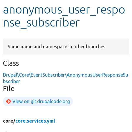
anonymous_user_respo
Develop for Drupal
nse_subscriber
Same name and namespace in other branches
Class
Drupal\Core\EventSubscriber\AnonymousUserResponseSu
bscriber
File
View on git.drupalcode.org
core/
core.services.yml