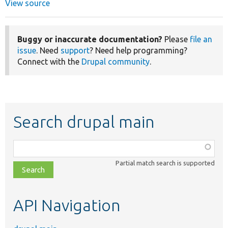
View source
Buggy or inaccurate documentation?
Please
file an
issue
. Need
support
? Need help programming?
Connect with the
Drupal community
.
Search drupal main
Function,
class,
Partial match search is supported
file,
topic,
etc.
API Navigation