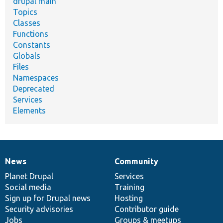
drupal main
Topics
Classes
Functions
Constants
Globals
Files
Namespaces
Deprecated
Services
Elements
News
Community
News
Our
Documentation
Drupal
Governance
items
Planet Drupal
community
code
of
Services
Social media
base
community
Training
Sign up for Drupal news
Hosting
Security advisories
Contributor guide
Jobs
Groups & meetups