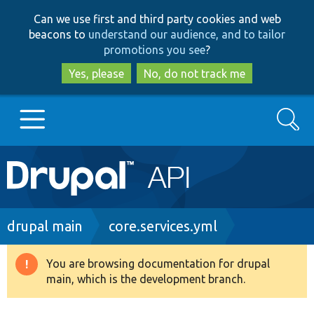
Skip
Skip
Can we use first and third party cookies and web
to
to
beacons to
understand our audience, and to tailor
main
search
promotions you see
?
content
Yes, please
No, do not track me
Search
Main
Go to Drupal.org
navigation
Drupal 7
Breadcrumb
drupal main
core.services.yml
Drupal 8+
You are browsing documentation for drupal
Warning
main, which is the development branch.
message
Other projects