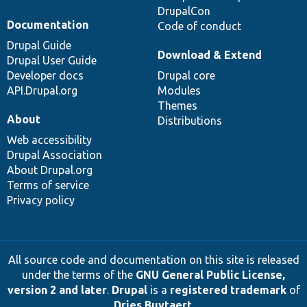
DrupalCon
Documentation
Code of conduct
Drupal Guide
Download & Extend
Drupal User Guide
Developer docs
Drupal core
API.Drupal.org
Modules
Themes
About
Distributions
Web accessibility
Drupal Association
About Drupal.org
Terms of service
Privacy policy
All source code and documentation on this site is released
under the terms of the
GNU General Public License,
version 2 and later
.
Drupal
is a
registered trademark
of
Dries Buytaert
.