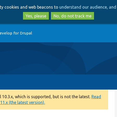
Skip
Skip
arty cookies and web beacons to
understand our audience, and 
to
to
main
search
Yes, please
No, do not track me
content
evelop for Drupal
0.3.x, which is supported, but is not the latest.
Read
1.x (the latest version).