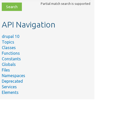
class,
Partial match search is supported
file,
topic,
etc.
API Navigation
drupal 10
Topics
Classes
Functions
Constants
Globals
Files
Namespaces
Deprecated
Services
Elements