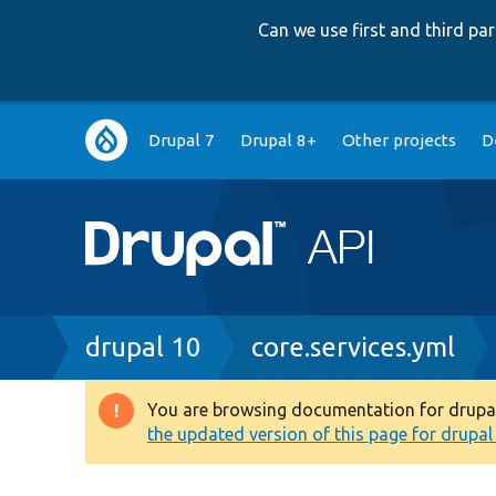
Can we use first and third p
Main
Drupal 7
Drupal 8+
Other projects
D
navigation
Breadcrumb
drupal 10
core.services.yml
You are browsing documentation for drupal 1
Warning
the updated version of this page for drupal 1
message