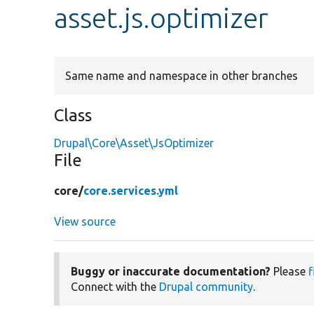
asset.js.optimizer
Same name and namespace in other branches
Class
Drupal\Core\Asset\JsOptimizer
File
core/
core.services.yml
View source
Buggy or inaccurate documentation?
Please
f
Connect with the
Drupal community
.