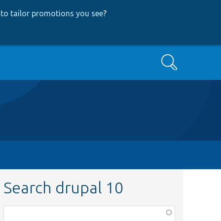
to tailor promotions you see
?
Search
Search drupal 10
Function,