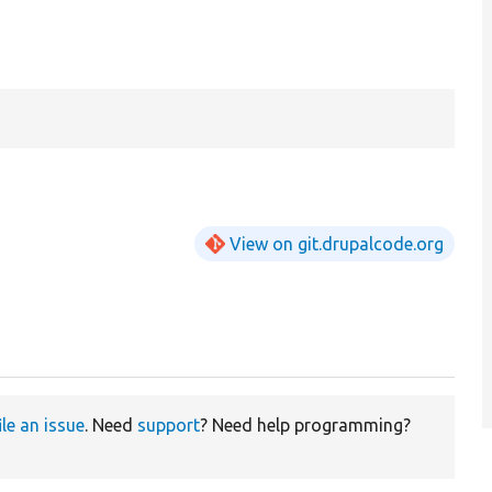
View on git.drupalcode.org
ile an issue
. Need
support
? Need help programming?