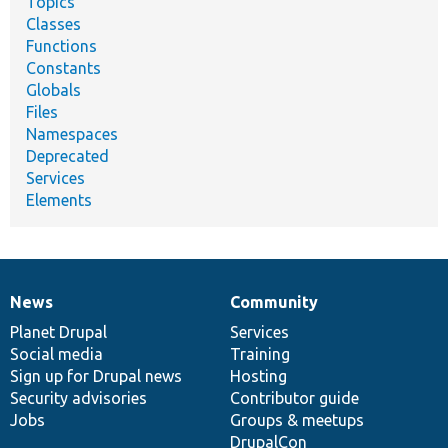
Topics
Classes
Functions
Constants
Globals
Files
Namespaces
Deprecated
Services
Elements
News
Community
News
Our
Documentation
Drupal
Governance
items
Planet Drupal
community
code
of
Services
Social media
base
community
Training
Sign up for Drupal news
Hosting
Security advisories
Contributor guide
Jobs
Groups & meetups
DrupalCon