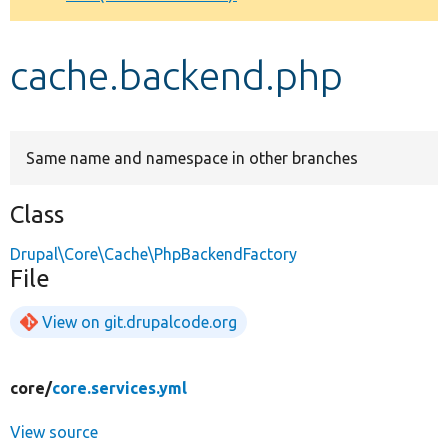
Develop for Drupal
cache.backend.php
Same name and namespace in other branches
Class
Drupal\Core\Cache\PhpBackendFactory
File
View on git.drupalcode.org
core/
core.services.yml
View source