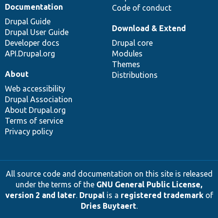
Documentation
Code of conduct
Drupal Guide
Download & Extend
Drupal User Guide
Developer docs
Drupal core
API.Drupal.org
Modules
Themes
About
Distributions
Web accessibility
Drupal Association
About Drupal.org
Terms of service
Privacy policy
All source code and documentation on this site is released
under the terms of the
GNU General Public License,
version 2 and later
.
Drupal
is a
registered trademark
of
Dries Buytaert
.