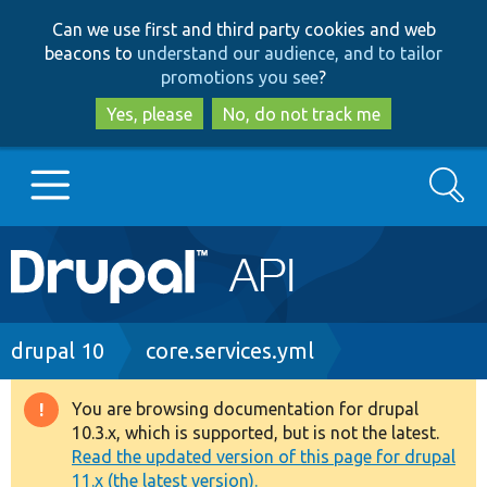
Skip
Skip
Can we use first and third party cookies and web
to
to
beacons to
understand our audience, and to tailor
main
search
promotions you see
?
content
Yes, please
No, do not track me
Search
Main
Go to Drupal.org
navigation
Drupal 7
Breadcrumb
drupal 10
core.services.yml
Drupal 8+
You are browsing documentation for drupal
Warning
10.3.x, which is supported, but is not the latest.
message
Read the updated version of this page for drupal
Other projects
11.x (the latest version).