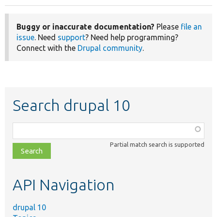
Buggy or inaccurate documentation?
Please
file an
issue
. Need
support
? Need help programming?
Connect with the
Drupal community
.
Search drupal 10
Function,
class,
Partial match search is supported
file,
topic,
etc.
API Navigation
drupal 10