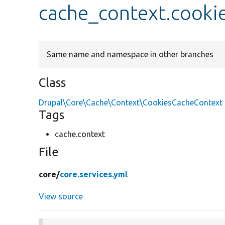
cache_context.cooki
Same name and namespace in other branches
Class
Drupal\Core\Cache\Context\CookiesCacheContext
Tags
cache.context
File
core/
core.services.yml
View source