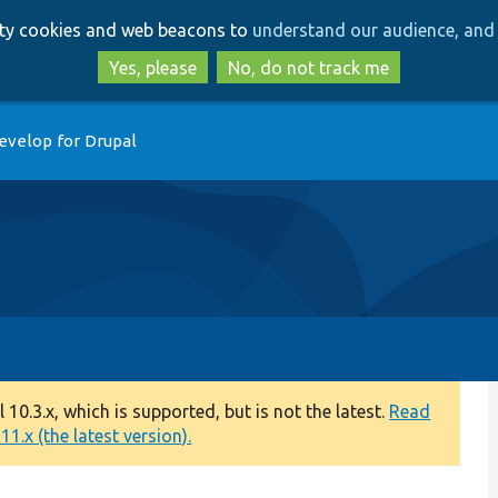
Skip
Skip
arty cookies and web beacons to
understand our audience, and 
to
to
main
search
Yes, please
No, do not track me
content
evelop for Drupal
0.3.x, which is supported, but is not the latest.
Read
1.x (the latest version).