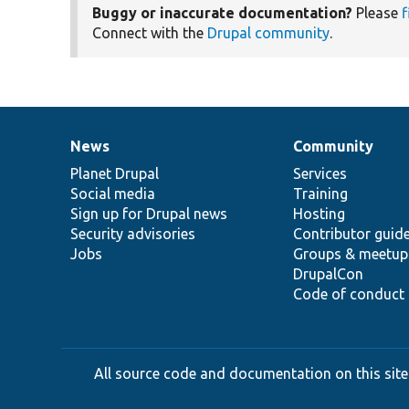
Buggy or inaccurate documentation?
Please
f
Connect with the
Drupal community
.
News
Community
News
Our
Documentation
Drupal
Governance
items
Planet Drupal
community
code
of
Services
Social media
base
community
Training
Sign up for Drupal news
Hosting
Security advisories
Contributor guid
Jobs
Groups & meetup
DrupalCon
Code of conduct
All source code and documentation on this site