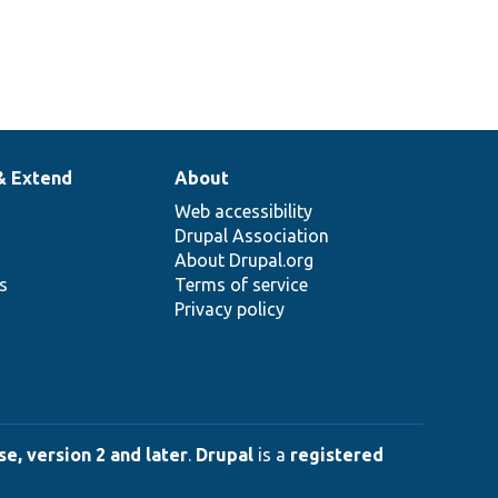
& Extend
About
Web accessibility
Drupal Association
About Drupal.org
ns
Terms of service
Privacy policy
e, version 2 and later
.
Drupal
is a
registered