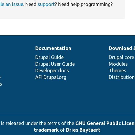
ile an issue
. Need
support
? Need help programming?
Documentation
Download 
Drupal Guide
Drupal core
Drupal User Guide
Modules
Developer docs
Themes
e
API.Drupal.org
Distributio
s
 is released under the terms of the
GNU General Public Licens
trademark
of
Dries Buytaert
.