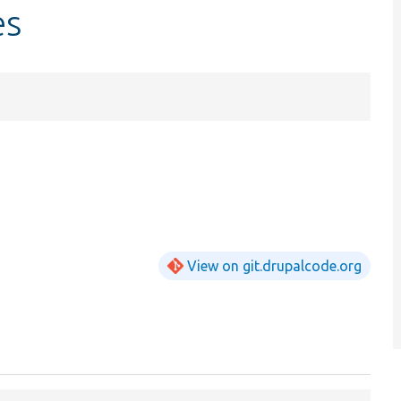
es
View on git.drupalcode.org