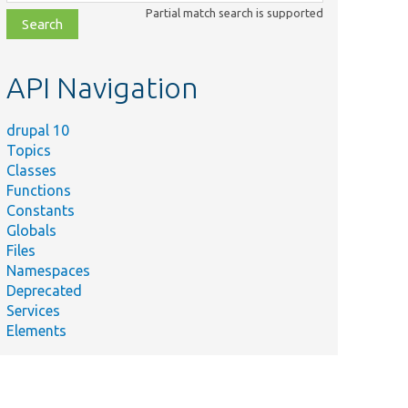
class,
Partial match search is supported
file,
topic,
etc.
API Navigation
drupal 10
Topics
Classes
Functions
Constants
Globals
Files
Namespaces
Deprecated
Services
Elements