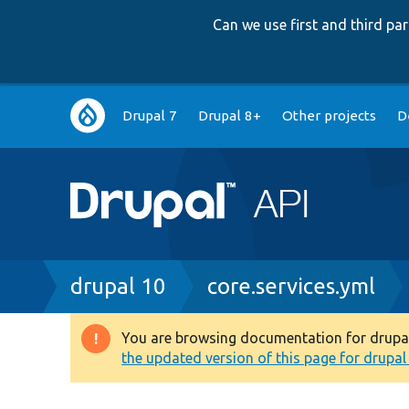
Can we use first and third p
Main
Drupal 7
Drupal 8+
Other projects
D
navigation
Breadcrumb
drupal 10
core.services.yml
You are browsing documentation for drupal 1
Warning
the updated version of this page for drupal 1
message