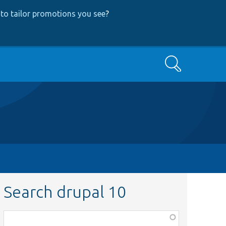
to tailor promotions you see
?
Search
Search drupal 10
Function,