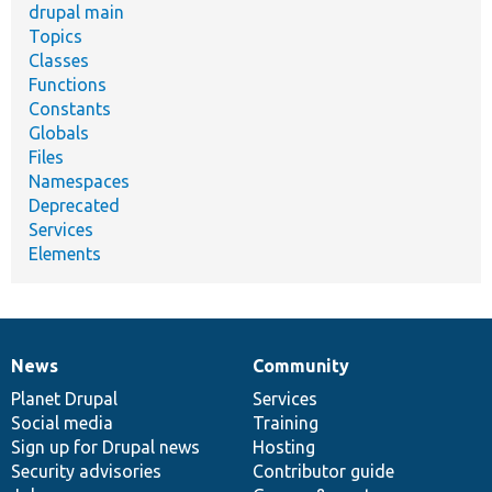
drupal main
Topics
Classes
Functions
Constants
Globals
Files
Namespaces
Deprecated
Services
Elements
News
Community
News
Our
Documentation
Drupal
Governance
items
Planet Drupal
community
code
of
Services
Social media
base
community
Training
Sign up for Drupal news
Hosting
Security advisories
Contributor guide