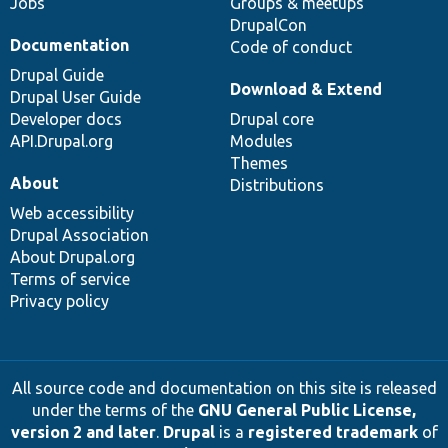
Jobs
Groups & meetups
DrupalCon
Documentation
Code of conduct
Drupal Guide
Download & Extend
Drupal User Guide
Developer docs
Drupal core
API.Drupal.org
Modules
Themes
About
Distributions
Web accessibility
Drupal Association
About Drupal.org
Terms of service
Privacy policy
All source code and documentation on this site is released
under the terms of the
GNU General Public License,
version 2 and later
.
Drupal
is a
registered trademark
of