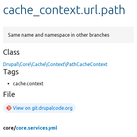
cache_context.url.path
Develop for Drupal
Same name and namespace in other branches
Class
Drupal\Core\Cache\Context\PathCacheContext
Tags
cache.context
File
View on git.drupalcode.org
core/
core.services.yml