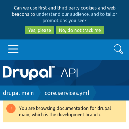
Skip
Skip
Can we use first and third party cookies and web
to
to
beacons to
understand our audience, and to tailor
main
search
promotions you see
?
content
Yes, please
No, do not track me
Search
Main
Go to Drupal.org
navigation
Drupal 7
Breadcrumb
drupal main
core.services.yml
Drupal 8+
You are browsing documentation for drupal
Warning
main, which is the development branch.
message
Other projects