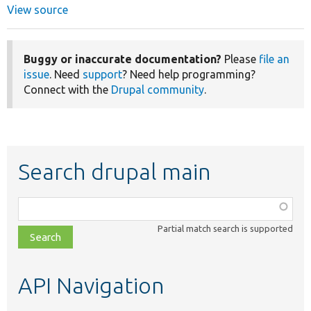
View source
Buggy or inaccurate documentation?
Please
file an
issue
. Need
support
? Need help programming?
Connect with the
Drupal community
.
Search drupal main
Function,
class,
Partial match search is supported
file,
topic,
etc.
API Navigation