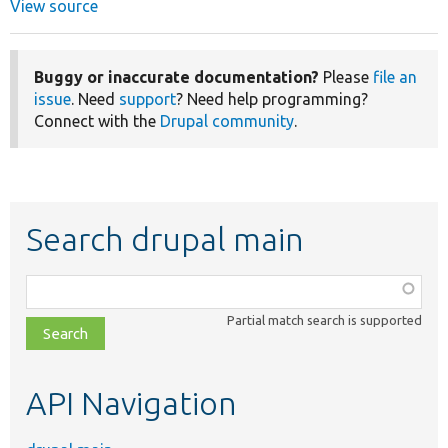
View source
Buggy or inaccurate documentation?
Please
file an
issue
. Need
support
? Need help programming?
Connect with the
Drupal community
.
Search drupal main
Function,
class,
Partial match search is supported
file,
topic,
etc.
API Navigation