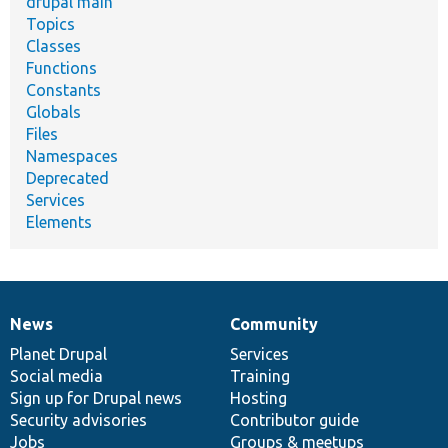
drupal main
Topics
Classes
Functions
Constants
Globals
Files
Namespaces
Deprecated
Services
Elements
News
Community
News
Our
Documentation
Drupal
Governance
items
Planet Drupal
community
code
of
Services
Social media
base
community
Training
Sign up for Drupal news
Hosting
Security advisories
Contributor guide
Jobs
Groups & meetups