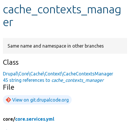
cache_contexts_manag
Develop for Drupal
er
Same name and namespace in other branches
Class
Drupal\Core\Cache\Context\CacheContextsManager
45 string references to
cache_contexts_manager
File
View on git.drupalcode.org
core/
core.services.yml