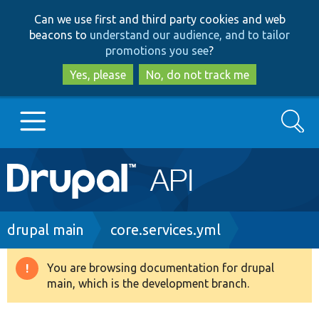
Skip
Skip
Can we use first and third party cookies and web
to
to
beacons to
understand our audience, and to tailor
main
search
promotions you see
?
content
Yes, please
No, do not track me
Search
Main
Go to Drupal.org
navigation
Drupal 7
Breadcrumb
drupal main
core.services.yml
Drupal 8+
You are browsing documentation for drupal
Warning
main, which is the development branch.
message
Other projects