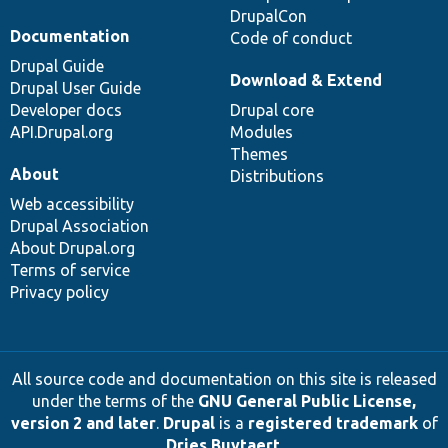
DrupalCon
Documentation
Code of conduct
Drupal Guide
Download & Extend
Drupal User Guide
Developer docs
Drupal core
API.Drupal.org
Modules
Themes
About
Distributions
Web accessibility
Drupal Association
About Drupal.org
Terms of service
Privacy policy
All source code and documentation on this site is released
under the terms of the
GNU General Public License,
version 2 and later
.
Drupal
is a
registered trademark
of
Dries Buytaert
.