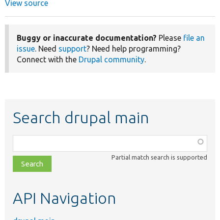
View source
Buggy or inaccurate documentation?
Please
file an
issue
. Need
support
? Need help programming?
Connect with the
Drupal community
.
Search drupal main
Function,
class,
Partial match search is supported
file,
topic,
etc.
API Navigation