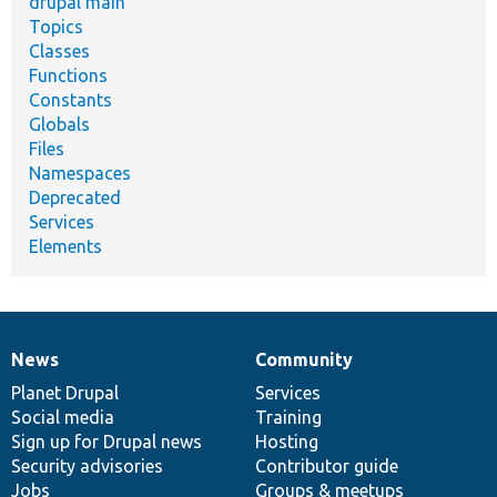
drupal main
Topics
Classes
Functions
Constants
Globals
Files
Namespaces
Deprecated
Services
Elements
News
Community
News
Our
Documentation
Drupal
Governance
items
Planet Drupal
community
code
of
Services
Social media
base
community
Training
Sign up for Drupal news
Hosting
Security advisories
Contributor guide
Jobs
Groups & meetups