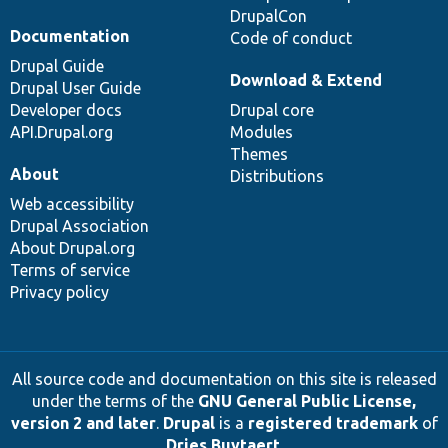
DrupalCon
Documentation
Code of conduct
Drupal Guide
Download & Extend
Drupal User Guide
Developer docs
Drupal core
API.Drupal.org
Modules
Themes
About
Distributions
Web accessibility
Drupal Association
About Drupal.org
Terms of service
Privacy policy
All source code and documentation on this site is released
under the terms of the
GNU General Public License,
version 2 and later
.
Drupal
is a
registered trademark
of
Dries Buytaert
.