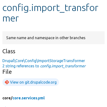
config.import_transfor
Develop for Drupal
mer
Same name and namespace in other branches
Class
Drupal\Core\Config\ImportStorageTransformer
2 string references to
config.import_transformer
File
View on git.drupalcode.org
core/
core.services.yml