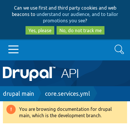
Skip
Skip
Can we use first and third party cookies and web
to
to
beacons to
understand our audience, and to tailor
main
search
promotions you see
?
content
Yes, please
No, do not track me
Search
Main
Go to Drupal.org
navigation
Drupal 7
Breadcrumb
drupal main
core.services.yml
Drupal 8+
You are browsing documentation for drupal
Warning
main, which is the development branch.
message
Other projects