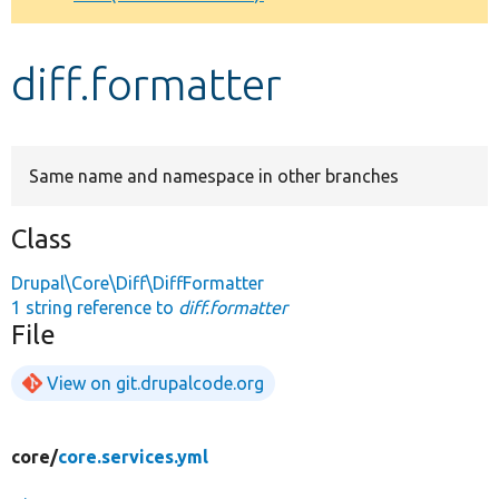
Develop for Drupal
diff.formatter
Same name and namespace in other branches
Class
Drupal\Core\Diff\DiffFormatter
1 string reference to
diff.formatter
File
View on git.drupalcode.org
core/
core.services.yml