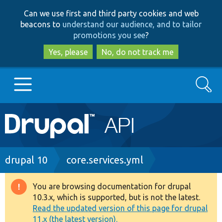
Skip
Skip
Can we use first and third party cookies and web
to
to
beacons to
understand our audience, and to tailor
main
search
promotions you see
?
content
Yes, please
No, do not track me
Search
Main
Go to Drupal.org
navigation
Drupal 7
Breadcrumb
drupal 10
core.services.yml
Drupal 8+
You are browsing documentation for drupal
Warning
10.3.x, which is supported, but is not the latest.
message
Read the updated version of this page for drupal
Other projects
11.x (the latest version).