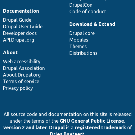
DrupalCon
Documentation
Code of conduct
Drupal Guide
Download & Extend
Drupal User Guide
Developer docs
Drupal core
API.Drupal.org
Modules
Themes
About
Distributions
Web accessibility
Drupal Association
About Drupal.org
Terms of service
Privacy policy
All source code and documentation on this site is released
under the terms of the
GNU General Public License,
version 2 and later
.
Drupal
is a
registered trademark
of
Dries Buytaert
.