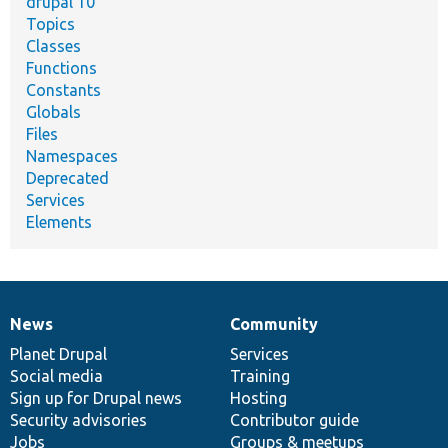
drupal 10
Topics
Classes
Functions
Constants
Globals
Files
Namespaces
Deprecated
Services
Elements
News
Community
News
Our
Documentation
Drupal
Governance
items
Planet Drupal
community
code
of
Services
Social media
base
community
Training
Sign up for Drupal news
Hosting
Security advisories
Contributor guide
Jobs
Groups & meetups