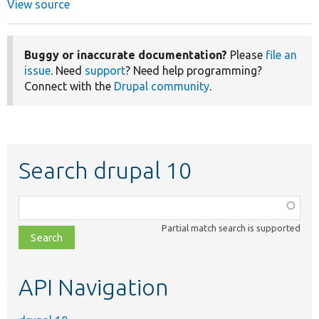
View source
Buggy or inaccurate documentation?
Please
file an
issue
. Need
support
? Need help programming?
Connect with the
Drupal community
.
Search drupal 10
Function,
class,
Partial match search is supported
file,
topic,
etc.
API Navigation