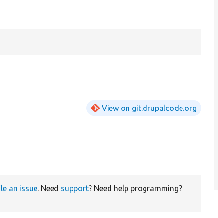
View on git.drupalcode.org
ile an issue
. Need
support
? Need help programming?