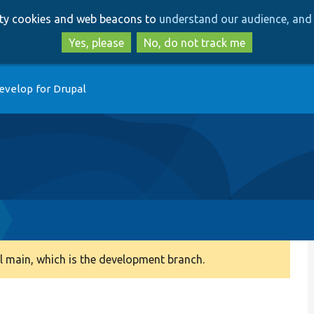
Skip
Skip
arty cookies and web beacons to
understand our audience, and 
to
to
main
search
Yes, please
No, do not track me
content
evelop for Drupal
 main, which is the development branch.