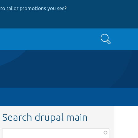
to tailor promotions you see
?
Search
Search drupal main
Function,