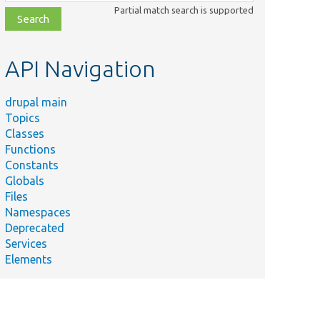
class,
Partial match search is supported
file,
topic,
etc.
API Navigation
drupal main
Topics
Classes
Functions
Constants
Globals
Files
Namespaces
Deprecated
Services
Elements