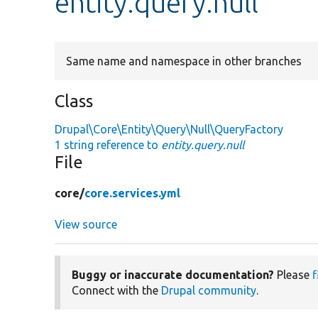
entity.query.null
Same name and namespace in other branches
Class
Drupal\Core\Entity\Query\Null\QueryFactory
1 string reference to
entity.query.null
File
core/
core.services.yml
View source
Buggy or inaccurate documentation?
Please
f
Connect with the
Drupal community
.