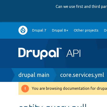
Can we use first and third p
Main
Drupal 7
Drupal 8+
Other projects
D
navigation
Breadcrumb
drupal main
core.services.yml
You are browsing documentation for drupal
Warning
message