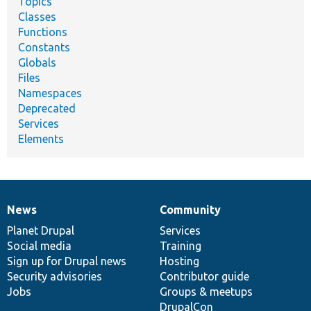
Topics
Classes
Functions
Constants
Globals
Files
Namespaces
Deprecated
Services
Elements
News
Community
News
Our
Documentation
Drupal
Governance
items
Planet Drupal
community
code
of
Services
Social media
base
community
Training
Sign up for Drupal news
Hosting
Security advisories
Contributor guide
Jobs
Groups & meetups
DrupalCon