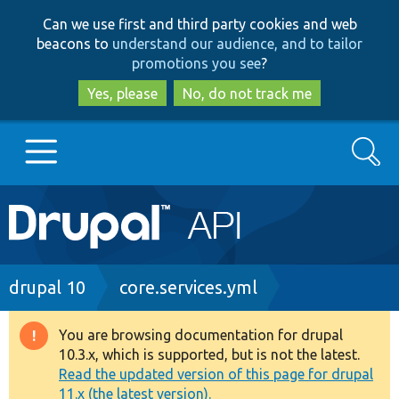
Skip
Skip
Can we use first and third party cookies and web
to
to
beacons to
understand our audience, and to tailor
main
search
promotions you see
?
content
Yes, please
No, do not track me
Search
Main
Go to Drupal.org
navigation
Drupal 7
Breadcrumb
drupal 10
core.services.yml
Drupal 8+
You are browsing documentation for drupal
Warning
10.3.x, which is supported, but is not the latest.
message
Read the updated version of this page for drupal
Other projects
11.x (the latest version).