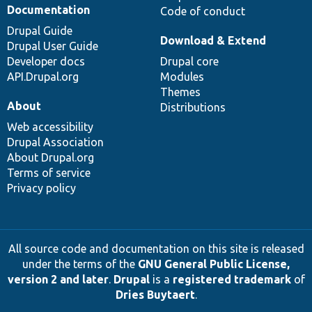
Documentation
Code of conduct
Drupal Guide
Download & Extend
Drupal User Guide
Developer docs
Drupal core
API.Drupal.org
Modules
Themes
About
Distributions
Web accessibility
Drupal Association
About Drupal.org
Terms of service
Privacy policy
All source code and documentation on this site is released
under the terms of the
GNU General Public License,
version 2 and later
.
Drupal
is a
registered trademark
of
Dries Buytaert
.