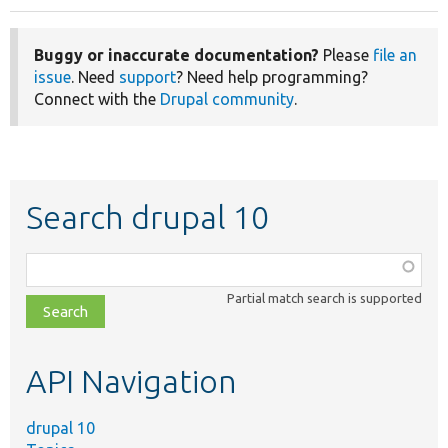
Buggy or inaccurate documentation?
Please
file an
issue
. Need
support
? Need help programming?
Connect with the
Drupal community
.
Search drupal 10
Function,
class,
Partial match search is supported
file,
topic,
etc.
API Navigation
drupal 10