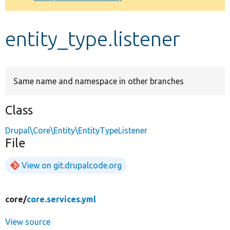
Develop for Drupal
entity_type.listener
Same name and namespace in other branches
Class
Drupal\Core\Entity\EntityTypeListener
File
View on git.drupalcode.org
core/
core.services.yml
View source