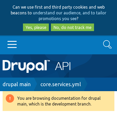
Skip
Skip
Can we use first and third party cookies and web
to
to
beacons to
understand our audience, and to tailor
main
search
promotions you see
?
content
Yes, please
No, do not track me
Search
Main
Go to Drupal.org
navigation
Drupal 7
Breadcrumb
drupal main
core.services.yml
Drupal 8+
You are browsing documentation for drupal
Warning
main, which is the development branch.
message
Other projects