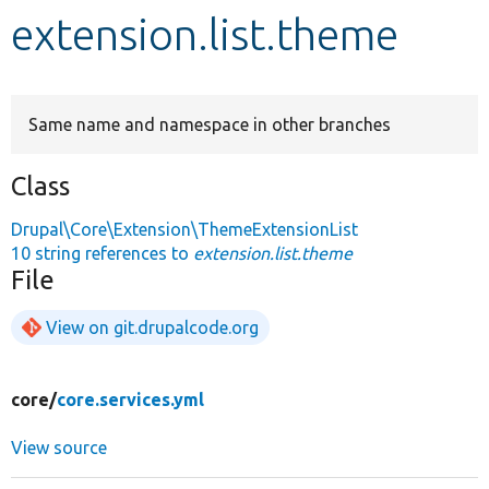
extension.list.theme
Develop for Drupal
Same name and namespace in other branches
Class
Drupal\Core\Extension\ThemeExtensionList
10 string references to
extension.list.theme
File
View on git.drupalcode.org
core/
core.services.yml
View source