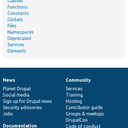
Classes
Functions
Constants
Globals
Files
Namespaces
Deprecated
Services
Elements
News
Community
News
Our
Documentation
Drupal
Governance
items
Planet Drupal
community
code
of
Services
Social media
base
community
Training
Sign up for Drupal news
Hosting
Security advisories
Contributor guide
Jobs
Groups & meetups
DrupalCon
Documentation
Code of conduct