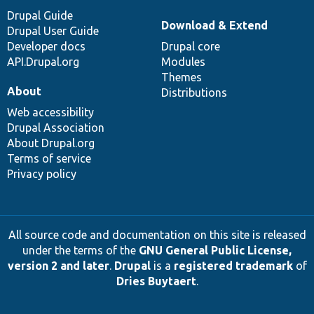
Drupal Guide
Download & Extend
Drupal User Guide
Developer docs
Drupal core
API.Drupal.org
Modules
Themes
About
Distributions
Web accessibility
Drupal Association
About Drupal.org
Terms of service
Privacy policy
All source code and documentation on this site is released
under the terms of the
GNU General Public License,
version 2 and later
.
Drupal
is a
registered trademark
of
Dries Buytaert
.