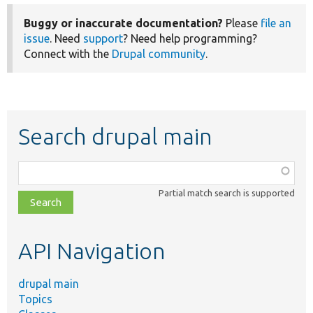
Buggy or inaccurate documentation?
Please
file an
issue
. Need
support
? Need help programming?
Connect with the
Drupal community
.
Search drupal main
Function,
class,
Partial match search is supported
file,
topic,
etc.
API Navigation
drupal main
Topics