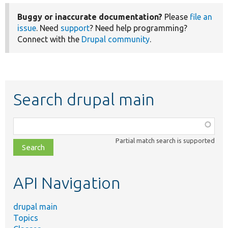
Buggy or inaccurate documentation?
Please
file an
issue
. Need
support
? Need help programming?
Connect with the
Drupal community
.
Search drupal main
Function,
class,
Partial match search is supported
file,
topic,
etc.
API Navigation
drupal main
Topics