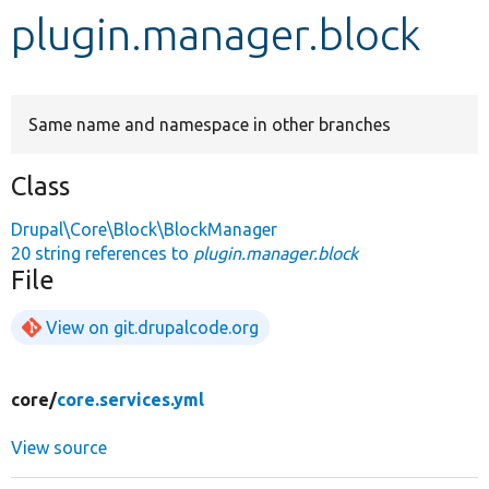
plugin.manager.block
Develop for Drupal
Same name and namespace in other branches
Class
Drupal\Core\Block\BlockManager
20 string references to
plugin.manager.block
File
View on git.drupalcode.org
core/
core.services.yml
View source