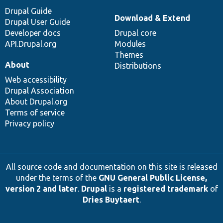
Drupal Guide
Download & Extend
Drupal User Guide
Developer docs
Drupal core
API.Drupal.org
Modules
Themes
About
Distributions
Web accessibility
Drupal Association
About Drupal.org
Terms of service
Privacy policy
All source code and documentation on this site is released
under the terms of the
GNU General Public License,
version 2 and later
.
Drupal
is a
registered trademark
of
Dries Buytaert
.