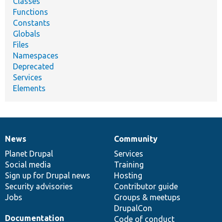
Classes
Functions
Constants
Globals
Files
Namespaces
Deprecated
Services
Elements
News
Community
News
Our
Documentation
Drupal
Governance
items
Planet Drupal
community
code
of
Services
Social media
base
community
Training
Sign up for Drupal news
Hosting
Security advisories
Contributor guide
Jobs
Groups & meetups
DrupalCon
Documentation
Code of conduct