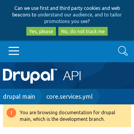
Skip
Skip
Can we use first and third party cookies and web
to
to
beacons to
understand our audience, and to tailor
main
search
promotions you see
?
content
Yes, please
No, do not track me
Search
Main
Go to Drupal.org
navigation
Drupal 7
Breadcrumb
drupal main
core.services.yml
Drupal 8+
You are browsing documentation for drupal
Warning
main, which is the development branch.
message
Other projects