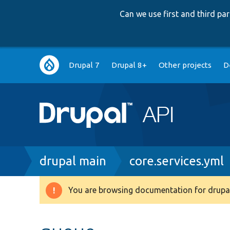
Can we use first and third p
Main
Drupal 7
Drupal 8+
Other projects
D
navigation
Breadcrumb
drupal main
core.services.yml
You are browsing documentation for drupal
Warning
message