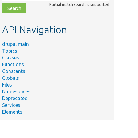
class,
Partial match search is supported
file,
topic,
etc.
API Navigation
drupal main
Topics
Classes
Functions
Constants
Globals
Files
Namespaces
Deprecated
Services
Elements