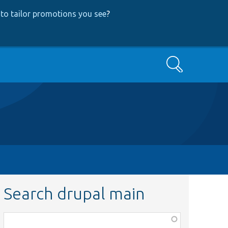
to tailor promotions you see
?
Search
Search drupal main
Function,