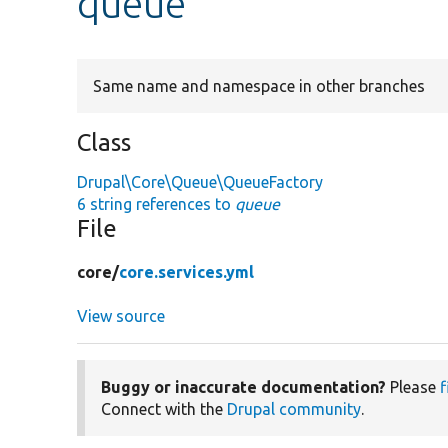
queue
Same name and namespace in other branches
Class
Drupal\Core\Queue\QueueFactory
6 string references to
queue
File
core/
core.services.yml
View source
Buggy or inaccurate documentation?
Please
f
Connect with the
Drupal community
.