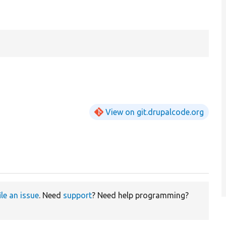
View on git.drupalcode.org
ile an issue
. Need
support
? Need help programming?