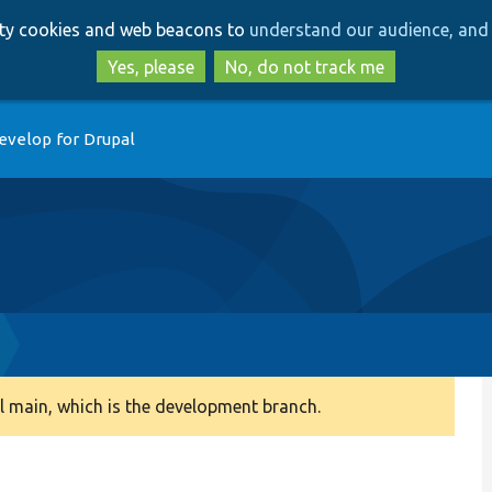
Skip
Skip
arty cookies and web beacons to
understand our audience, and 
to
to
main
search
Yes, please
No, do not track me
content
evelop for Drupal
 main, which is the development branch.