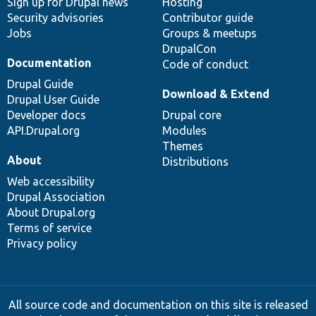
Sign up for Drupal news
Hosting
Security advisories
Contributor guide
Jobs
Groups & meetups
DrupalCon
Documentation
Code of conduct
Drupal Guide
Download & Extend
Drupal User Guide
Developer docs
Drupal core
API.Drupal.org
Modules
Themes
About
Distributions
Web accessibility
Drupal Association
About Drupal.org
Terms of service
Privacy policy
All source code and documentation on this site is released