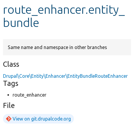
route_enhancer.entity_
Develop for Drupal
bundle
Same name and namespace in other branches
Class
Drupal\Core\Entity\Enhancer\EntityBundleRouteEnhancer
Tags
route_enhancer
File
View on git.drupalcode.org