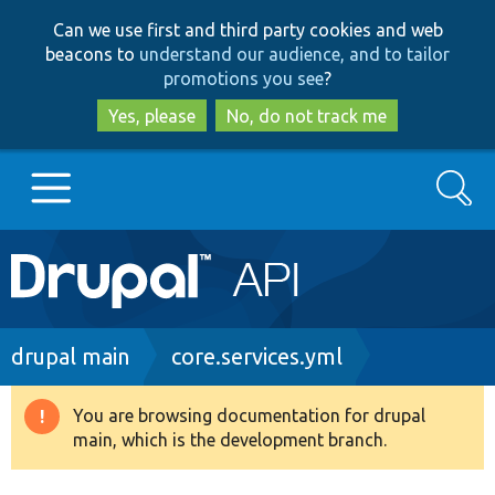
Skip
Skip
Can we use first and third party cookies and web
to
to
beacons to
understand our audience, and to tailor
main
search
promotions you see
?
content
Yes, please
No, do not track me
Search
Main
Go to Drupal.org
navigation
Drupal 7
Breadcrumb
drupal main
core.services.yml
Drupal 8+
You are browsing documentation for drupal
Warning
main, which is the development branch.
message
Other projects