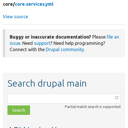
core/
core.services.yml
View source
Buggy or inaccurate documentation?
Please
file an
issue
. Need
support
? Need help programming?
Connect with the
Drupal community
.
Search drupal main
Function,
class,
Partial match search is supported
file,
topic,
etc.